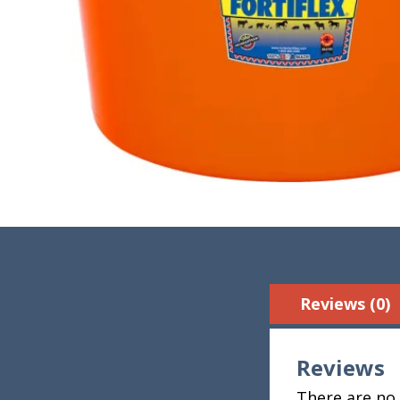
Reviews (0)
Reviews
There are no 