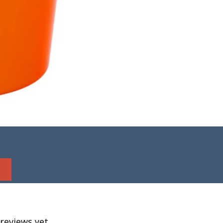
reviews yet.