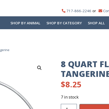
717-866-2246
Con
SHOP BY ANIMAL
SHOP BY CATEGORY
SHOP ALL
ngerine
8 QUART FL
TANGERIN
$
8.25
7 in stock
8