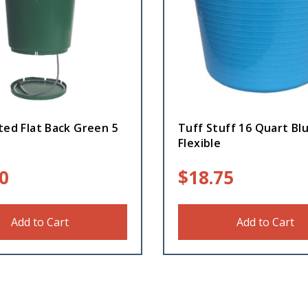
ted Flat Back Green 5
Tuff Stuff 16 Quart Bl
Flexible
0
$
18.75
Add to Cart
Add to Cart