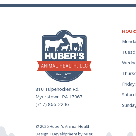
HOUR
Monda
Tuesd
Wedne
Thurs
Frida
810 Tulpehocken Rd.
Satur
Myerstown, PA 17067
(717) 866-2246
Sunday
© 2026 Huber's Animal Health
Design + Development by Mile6