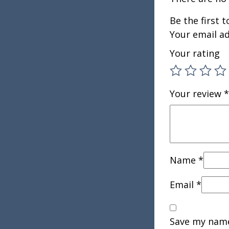
Be the first 
Your email ad
Your rating
Your review
*
Name
*
Email
*
Save my name,