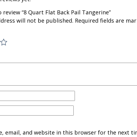
to review “8 Quart Flat Back Pail Tangerine”
dress will not be published.
Required fields are ma
 email, and website in this browser for the next ti