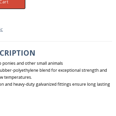
Cart
ic
CRIPTION
p ponies and other small animals
rubber-polyethylene blend for exceptional strength and
ow temperatures.
on and heavy-duty galvanized fittings ensure long lasting