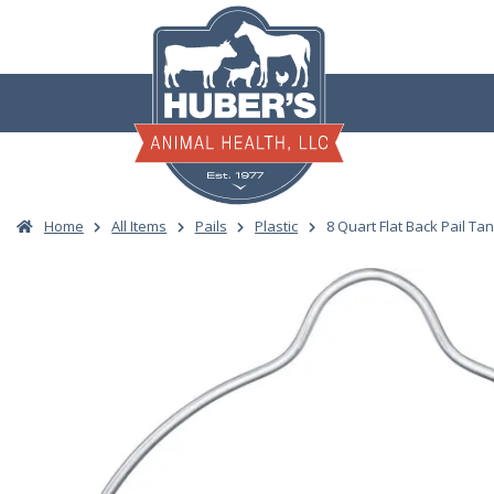
Skip
to
content
Home
All Items
Pails
Plastic
8 Quart Flat Back Pail Ta