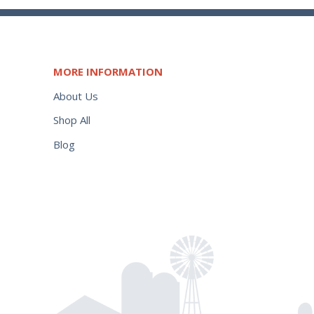
MORE INFORMATION
About Us
Shop All
Blog