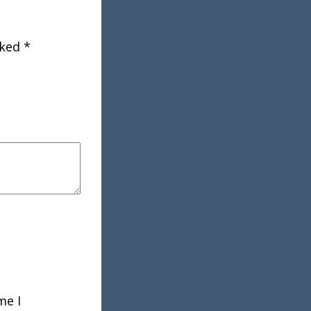
rked
*
me I