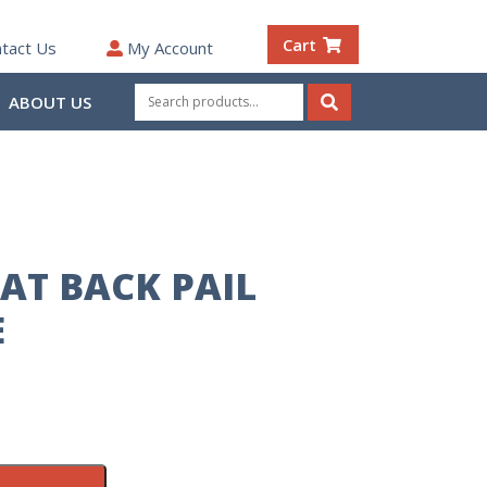
Cart
tact Us
My Account
Search
ABOUT US
for:
Search
AT BACK PAIL
E