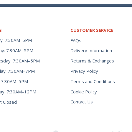
S
CUSTOMER SERVICE
y: 7:30AM–5PM
FAQs
ay: 7:30AM–5PM
Delivery Information
Returns & Exchanges
sday: 7:30AM–5PM
Privacy Policy
day: 7:30AM–7PM
Terms and Conditions
y: 7:30AM–5PM
Cookie Policy
day: 7:30AM–12PM
Contact Us
: Closed