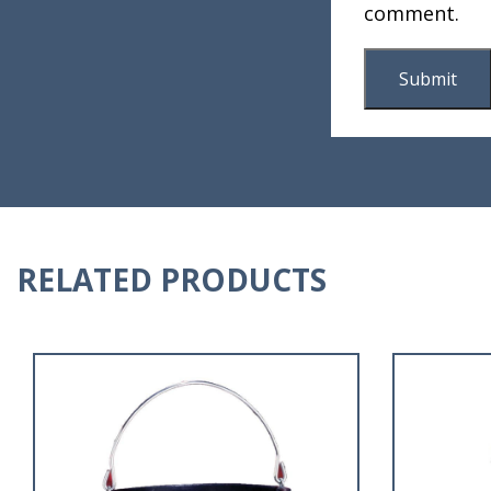
comment.
RELATED PRODUCTS