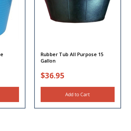
ue
Rubber Tub All Purpose 15
Gallon
$
36.95
Add to Cart