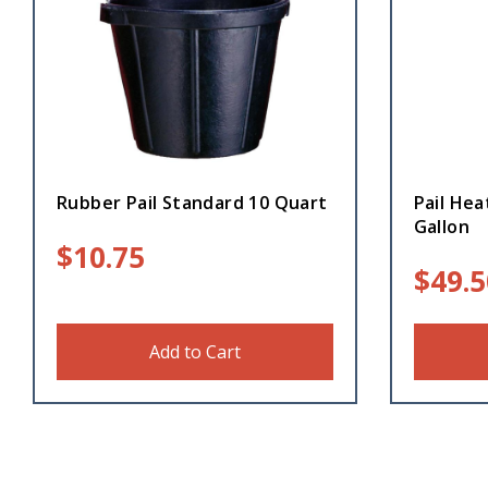
Rubber Pail Standard 10 Quart
Pail Hea
Gallon
$
10.75
$
49.5
Add to Cart