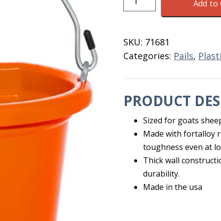
Add to 
Quart
Flat
Back
SKU:
71681
Pail
Categories:
Pails
,
Plast
Tangerine
quantity
PRODUCT DES
Sized for goats shee
Made with fortalloy 
toughness even at l
Thick wall constructi
durability.
Made in the usa