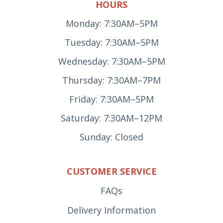
HOURS
Monday: 7:30AM–5PM
Tuesday: 7:30AM–5PM
Wednesday: 7:30AM–5PM
Thursday: 7:30AM–7PM
Friday: 7:30AM–5PM
Saturday: 7:30AM–12PM
Sunday: Closed
CUSTOMER SERVICE
FAQs
Delivery Information