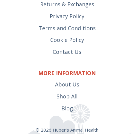
Returns & Exchanges
Privacy Policy
Terms and Conditions
Cookie Policy
Contact Us
MORE INFORMATION
About Us
Shop All
Blog
© 2026 Huber's Animal Health