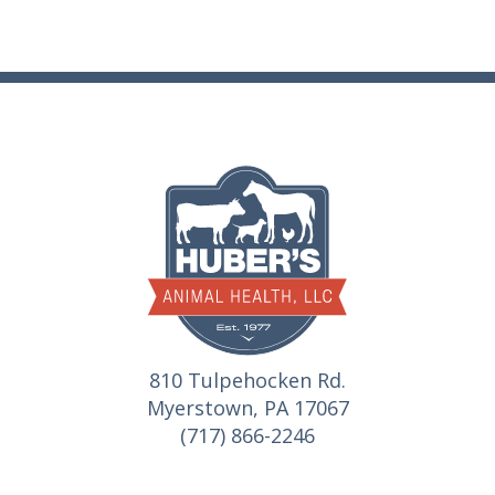
810 Tulpehocken Rd.
Myerstown, PA 17067
(717) 866-2246