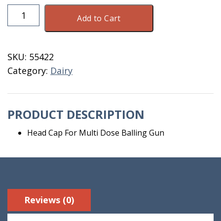
Head
Add to Cart
Cap
For
Multi
SKU:
55422
Dose
Category:
Dairy
Balling
Gun
quantity
PRODUCT DESCRIPTION
Head Cap For Multi Dose Balling Gun
Reviews (0)