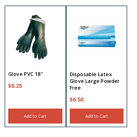
Glove PVC 18″
Disposable Latex
Glove Large Powder
$
6.25
Free
$
6.50
Add to Cart
Add to Cart