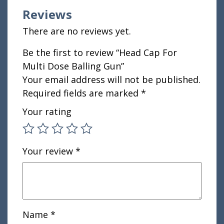
Reviews
There are no reviews yet.
Be the first to review “Head Cap For
Multi Dose Balling Gun”
Your email address will not be published.
Required fields are marked
*
Your rating
Your review
*
Name
*