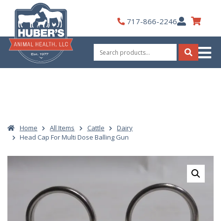
Skip
to
My
717-866-2246
content
Account
Search
for:
Search
Home
All Items
Cattle
Dairy
Head Cap For Multi Dose Balling Gun