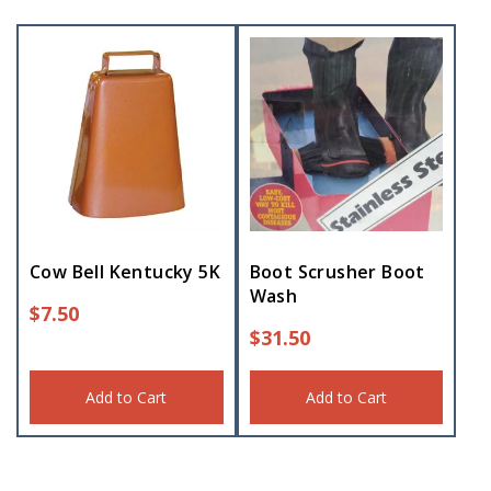
Cow Bell Kentucky 5K
Boot Scrusher Boot
Wash
$
7.50
$
31.50
Add to Cart
Add to Cart