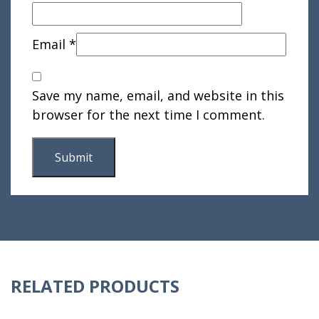
Email
*
Save my name, email, and website in this
browser for the next time I comment.
RELATED PRODUCTS