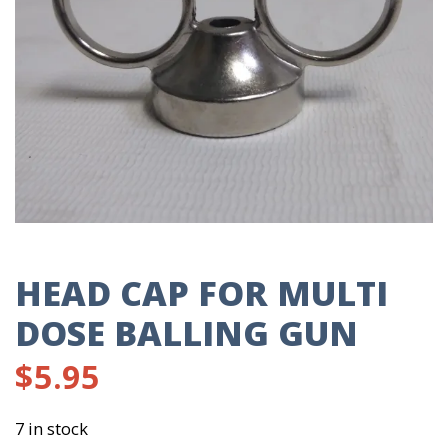
HEAD CAP FOR MULTI
DOSE BALLING GUN
$
5.95
7 in stock