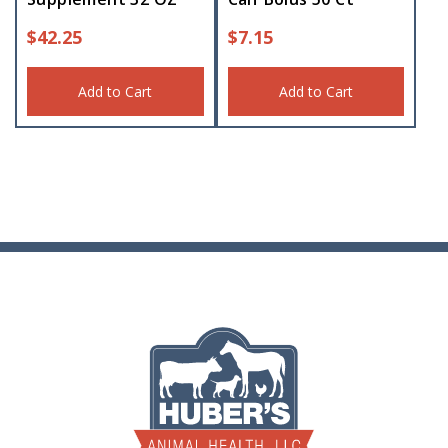
$
42.25
$
7.15
Add to Cart
Add to Cart