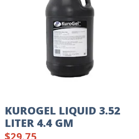
KUROGEL LIQUID 3.52
LITER 4.4 GM
$
29.75