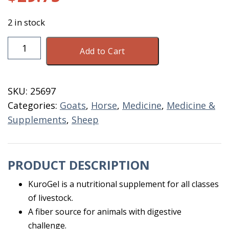
2 in stock
KuroGel
Add to Cart
Liquid
3.52
Liter
SKU:
25697
4.4
Categories:
Goats
,
Horse
,
Medicine
,
Medicine &
GM
Supplements
,
Sheep
quantity
PRODUCT DESCRIPTION
KuroGel is a nutritional supplement for all classes
of livestock.
A fiber source for animals with digestive
challenge.