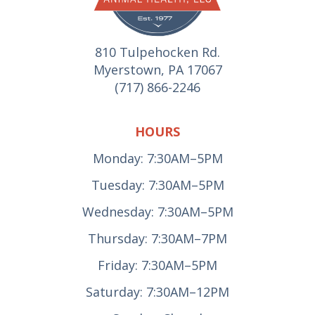
810 Tulpehocken Rd.
Myerstown, PA 17067
(717) 866-2246
HOURS
Monday: 7:30AM–5PM
Tuesday: 7:30AM–5PM
Wednesday: 7:30AM–5PM
Thursday: 7:30AM–7PM
Friday: 7:30AM–5PM
Saturday: 7:30AM–12PM