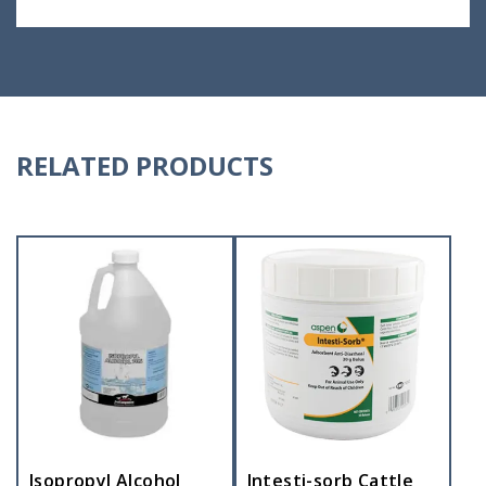
RELATED PRODUCTS
Isopropyl Alcohol
Intesti-sorb Cattle