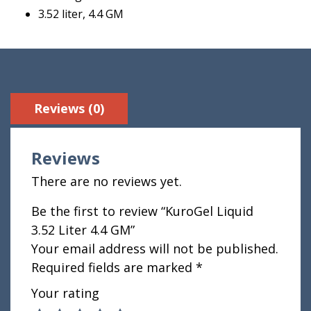
3.52 liter, 4.4 GM
Reviews (0)
Reviews
There are no reviews yet.
Be the first to review “KuroGel Liquid
3.52 Liter 4.4 GM”
Your email address will not be published.
Required fields are marked
*
Your rating