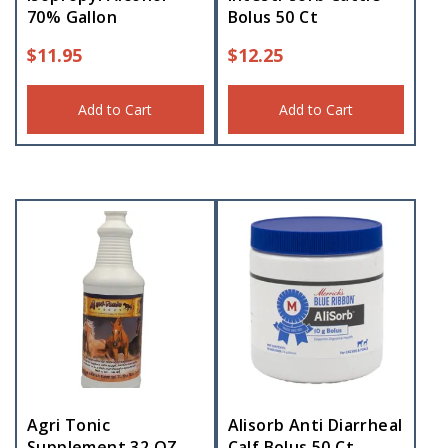
70% Gallon
Bolus 50 Ct
$
11.95
$
12.25
Add to Cart
Add to Cart
Agri Tonic
Alisorb Anti Diarrheal
Supplement 32 OZ
Calf Bolus 50 Ct