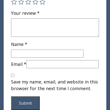
Your review
*
Name
*
Email
*
Save my name, email, and website in this
browser for the next time I comment.