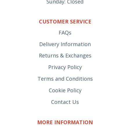
Sunday: Closed
CUSTOMER SERVICE
FAQs
Delivery Information
Returns & Exchanges
Privacy Policy
Terms and Conditions
Cookie Policy
Contact Us
MORE INFORMATION