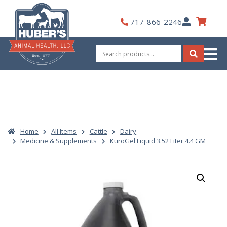
Skip
to
My
717-866-2246
content
Account
Search
for:
Search
Home
All Items
Cattle
Dairy
Medicine & Supplements
KuroGel Liquid 3.52 Liter 4.4 GM