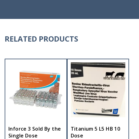
RELATED PRODUCTS
Inforce 3 Sold By the
Titanium 5 L5 HB 10
Single Dose
Dose