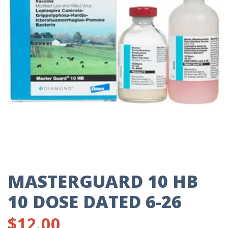
MASTERGUARD 10 HB
10 DOSE DATED 6-26
$
12.00