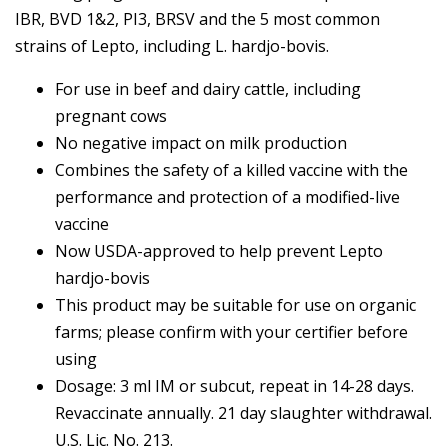
IBR, BVD 1&2, PI3, BRSV and the 5 most common
strains of Lepto, including L. hardjo-bovis.
For use in beef and dairy cattle, including
pregnant cows
No negative impact on milk production
Combines the safety of a killed vaccine with the
performance and protection of a modified-live
vaccine
Now USDA-approved to help prevent Lepto
hardjo-bovis
This product may be suitable for use on organic
farms; please confirm with your certifier before
using
Dosage: 3 ml IM or subcut, repeat in 14-28 days.
Revaccinate annually. 21 day slaughter withdrawal.
U.S. Lic. No. 213.