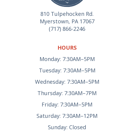
810 Tulpehocken Rd.
Myerstown, PA 17067
(717) 866-2246
HOURS
Monday: 7:30AM–5PM
Tuesday: 7:30AM–5PM
Wednesday: 7:30AM–5PM
Thursday: 7:30AM–7PM
Friday: 7:30AM–5PM
Saturday: 7:30AM–12PM
Sunday: Closed