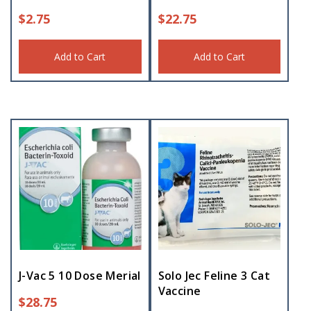
$
2.75
$
22.75
Add to Cart
Add to Cart
J-Vac 5 10 Dose Merial
Solo Jec Feline 3 Cat
Vaccine
$
28.75