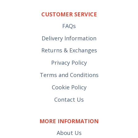
CUSTOMER SERVICE
FAQs
Delivery Information
Returns & Exchanges
Privacy Policy
Terms and Conditions
Cookie Policy
Contact Us
MORE INFORMATION
About Us