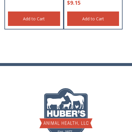
$
9.15
Add to Cart
Add to Cart