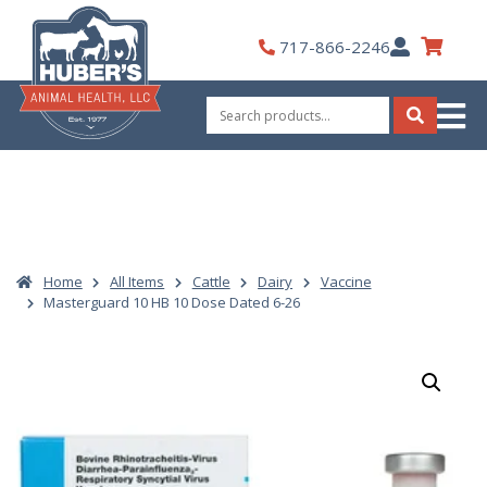
Skip
to
My
717-866-2246
content
Account
Search
for:
Search
Home
All Items
Cattle
Dairy
Vaccine
Masterguard 10 HB 10 Dose Dated 6-26