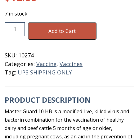
7 in stock
Masterguard
Add to Cart
10
HB
10
SKU:
10274
Dose
Categories:
Vaccine
,
Vaccines
Dated
Tag:
UPS SHIPPING ONLY
6-
26
quantity
PRODUCT DESCRIPTION
Master Guard 10 HB is a modified-live, killed virus and
bacterin combination for the vaccination of healthy
dairy and beef cattle 5 months of age or older,
including pregnant cows, as an aid in the prevention of