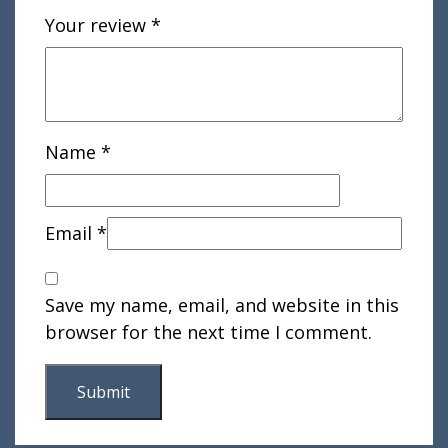
Your review
*
Name
*
Email
*
Save my name, email, and website in this
browser for the next time I comment.