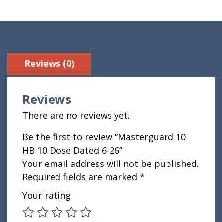
Reviews (0)
Reviews
There are no reviews yet.
Be the first to review “Masterguard 10
HB 10 Dose Dated 6-26”
Your email address will not be published.
Required fields are marked
*
Your rating