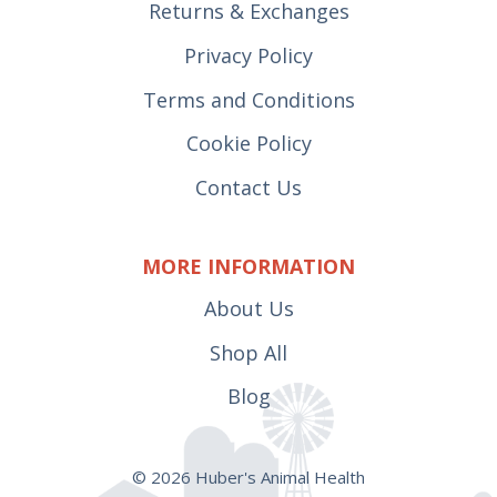
Returns & Exchanges
Privacy Policy
Terms and Conditions
Cookie Policy
Contact Us
MORE INFORMATION
About Us
Shop All
Blog
© 2026 Huber's Animal Health