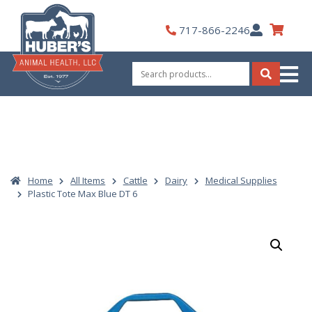
Skip
to
My
717-866-2246
content
Account
Search
for:
Search
Home
All Items
Cattle
Dairy
Medical Supplies
Plastic Tote Max Blue DT 6