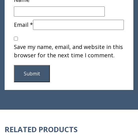
Email
*
Save my name, email, and website in this
browser for the next time I comment.
RELATED PRODUCTS