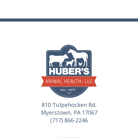
810 Tulpehocken Rd.
Myerstown, PA 17067
(717) 866-2246