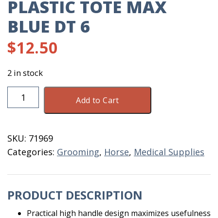
PLASTIC TOTE MAX
BLUE DT 6
$
12.50
2 in stock
Plastic
Add to Cart
Tote
Max
Blue
SKU:
71969
DT
Categories:
Grooming
,
Horse
,
Medical Supplies
6
quantity
PRODUCT DESCRIPTION
Practical high handle design maximizes usefulness