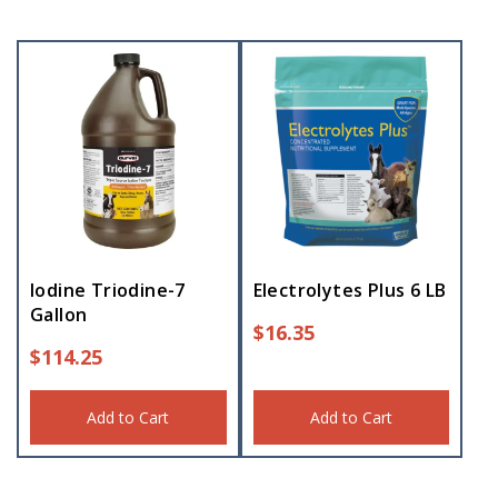
Iodine Triodine-7
Electrolytes Plus 6 LB
Gallon
$
16.35
$
114.25
Add to Cart
Add to Cart