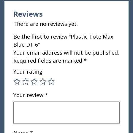
Reviews
There are no reviews yet.
Be the first to review “Plastic Tote Max
Blue DT 6”
Your email address will not be published.
Required fields are marked
*
Your rating
Your review
*
Name
*