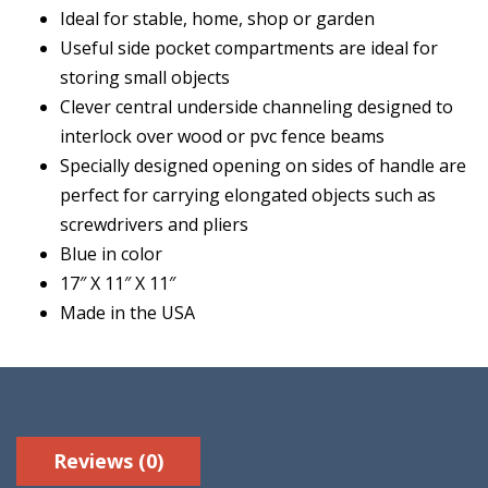
Ideal for stable, home, shop or garden
Useful side pocket compartments are ideal for
storing small objects
Clever central underside channeling designed to
interlock over wood or pvc fence beams
Specially designed opening on sides of handle are
perfect for carrying elongated objects such as
screwdrivers and pliers
Blue in color
17″ X 11″ X 11″
Made in the USA
Reviews (0)