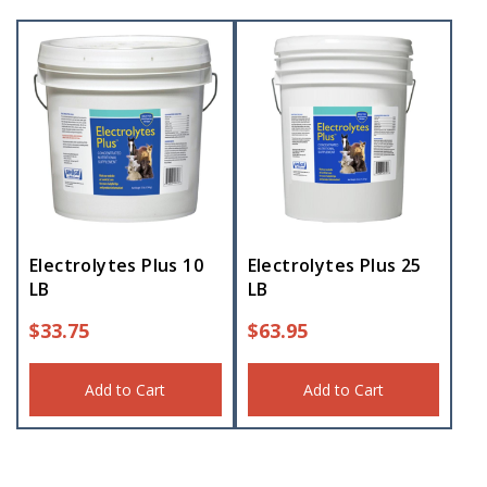
Electrolytes Plus 10
Electrolytes Plus 25
LB
LB
$
33.75
$
63.95
Add to Cart
Add to Cart