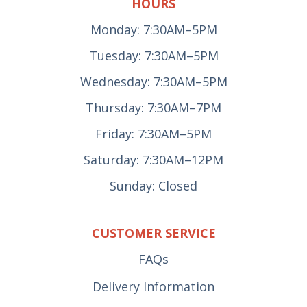
HOURS
Monday: 7:30AM–5PM
Tuesday: 7:30AM–5PM
Wednesday: 7:30AM–5PM
Thursday: 7:30AM–7PM
Friday: 7:30AM–5PM
Saturday: 7:30AM–12PM
Sunday: Closed
CUSTOMER SERVICE
FAQs
Delivery Information