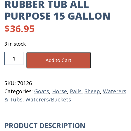
RUBBER TUB ALL
PURPOSE 15 GALLON
$
36.95
3 in stock
Rubber
Add to Cart
Tub
All
Purpose
SKU:
70126
15
Categories:
Goats
,
Horse
,
Pails
,
Sheep
,
Waterers
Gallon
& Tubs
,
Waterers/Buckets
quantity
PRODUCT DESCRIPTION