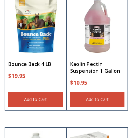
Bounce Back 4 LB
Kaolin Pectin
Suspension 1 Gallon
$
19.95
$
10.95
Add to Cart
Add to Cart