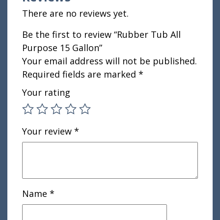
There are no reviews yet.
Be the first to review “Rubber Tub All
Purpose 15 Gallon”
Your email address will not be published.
Required fields are marked
*
Your rating
Your review
*
Name
*