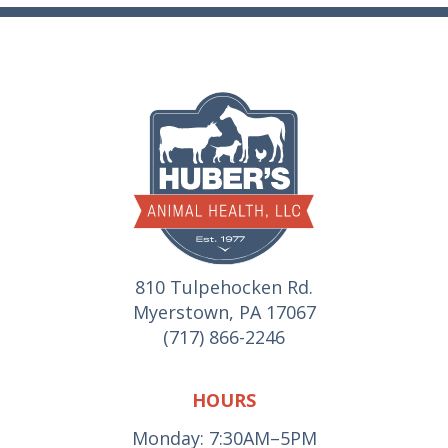
810 Tulpehocken Rd.
Myerstown, PA 17067
(717) 866-2246
HOURS
Monday: 7:30AM–5PM