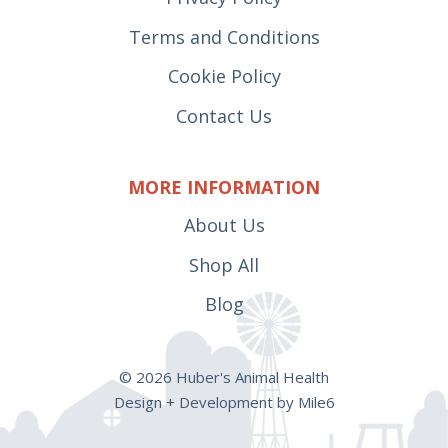
Terms and Conditions
Cookie Policy
Contact Us
MORE INFORMATION
About Us
Shop All
Blog
© 2026 Huber's Animal Health
Design + Development by Mile6