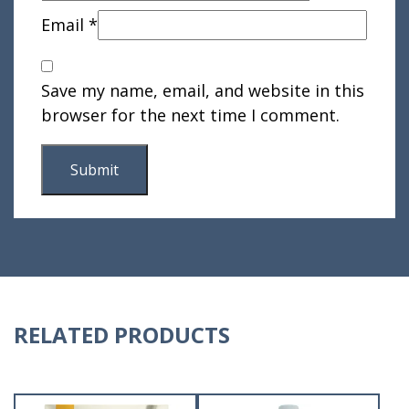
Email
*
Save my name, email, and website in this
browser for the next time I comment.
RELATED PRODUCTS