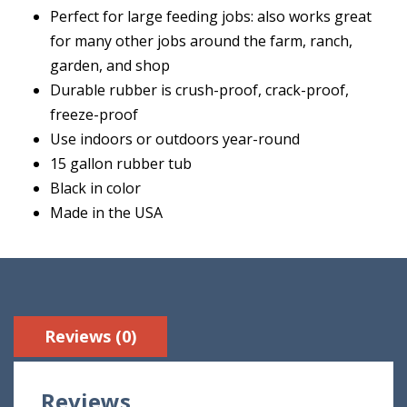
Perfect for large feeding jobs: also works great
for many other jobs around the farm, ranch,
garden, and shop
Durable rubber is crush-proof, crack-proof,
freeze-proof
Use indoors or outdoors year-round
15 gallon rubber tub
Black in color
Made in the USA
Reviews (0)
Reviews