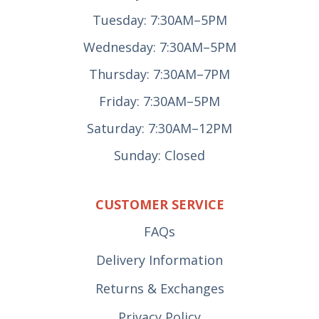
Tuesday: 7:30AM–5PM
Wednesday: 7:30AM–5PM
Thursday: 7:30AM–7PM
Friday: 7:30AM–5PM
Saturday: 7:30AM–12PM
Sunday: Closed
CUSTOMER SERVICE
FAQs
Delivery Information
Returns & Exchanges
Privacy Policy