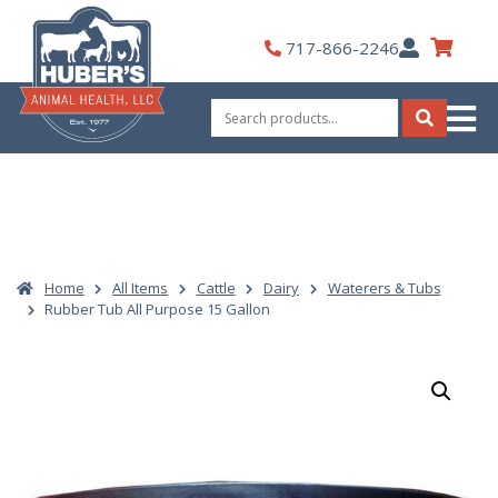
Skip
to
My
717-866-2246
content
Account
Search
for:
Search
Home
All Items
Cattle
Dairy
Waterers & Tubs
Rubber Tub All Purpose 15 Gallon