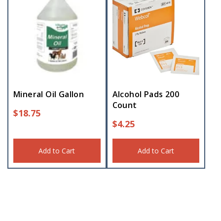
Mineral Oil Gallon
Alcohol Pads 200
Count
$
18.75
$
4.25
Add to Cart
Add to Cart