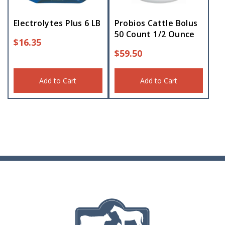
Electrolytes Plus 6 LB
Probios Cattle Bolus
50 Count 1/2 Ounce
$
16.35
$
59.50
Add to Cart
Add to Cart