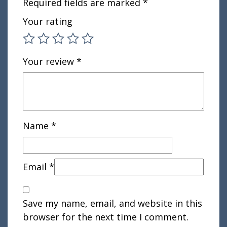
Required fields are marked
*
Your rating
Your review
*
Name
*
Email
*
Save my name, email, and website in this
browser for the next time I comment.