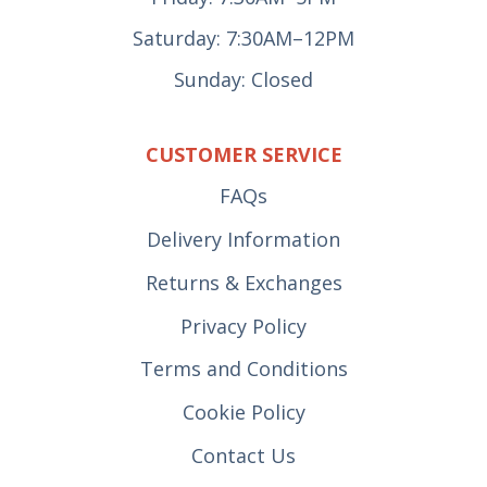
Saturday: 7:30AM–12PM
Sunday: Closed
CUSTOMER SERVICE
FAQs
Delivery Information
Returns & Exchanges
Privacy Policy
Terms and Conditions
Cookie Policy
Contact Us