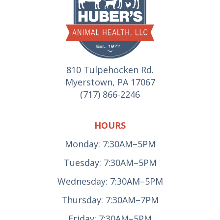
810 Tulpehocken Rd.
Myerstown, PA 17067
(717) 866-2246
HOURS
Monday: 7:30AM–5PM
Tuesday: 7:30AM–5PM
Wednesday: 7:30AM–5PM
Thursday: 7:30AM–7PM
Friday: 7:30AM–5PM