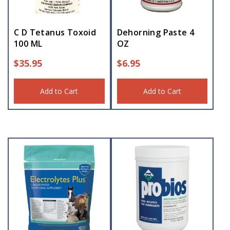
C D Tetanus Toxoid
Dehorning Paste 4
100 ML
OZ
$
35.95
$
6.95
Add to Cart
Add to Cart