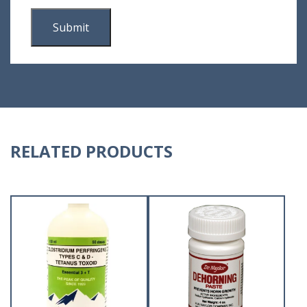
RELATED PRODUCTS