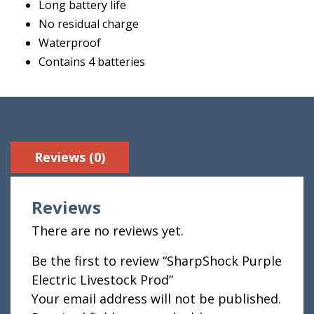
Long battery life
No residual charge
Waterproof
Contains 4 batteries
Reviews (0)
Reviews
There are no reviews yet.
Be the first to review “SharpShock Purple
Electric Livestock Prod”
Your email address will not be published.