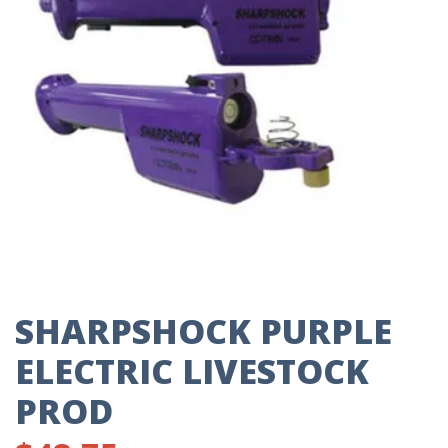
SHARPSHOCK PURPLE
ELECTRIC LIVESTOCK
PROD