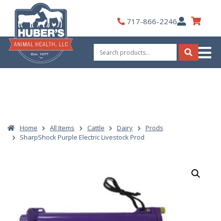
Skip
to
My
717-866-2246
content
Account
Search
for:
Search
Home
All Items
Cattle
Dairy
Prods
SharpShock Purple Electric Livestock Prod