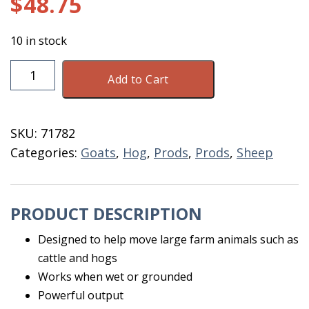
$
48.75
10 in stock
SharpShock
Add to Cart
Purple
Electric
Livestock
SKU:
71782
Prod
Categories:
Goats
,
Hog
,
Prods
,
Prods
,
Sheep
quantity
PRODUCT DESCRIPTION
Designed to help move large farm animals such as
cattle and hogs
Works when wet or grounded
Powerful output