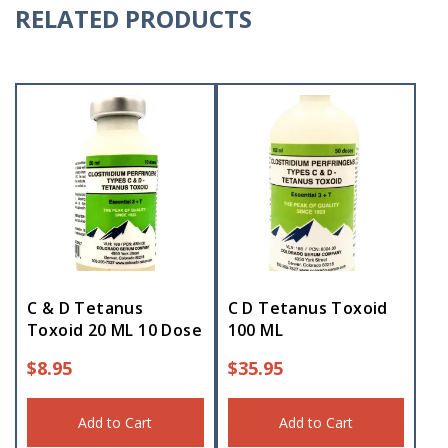
RELATED PRODUCTS
C & D Tetanus
C D Tetanus Toxoid
Toxoid 20 ML 10 Dose
100 ML
$
8.95
$
35.95
Add to Cart
Add to Cart