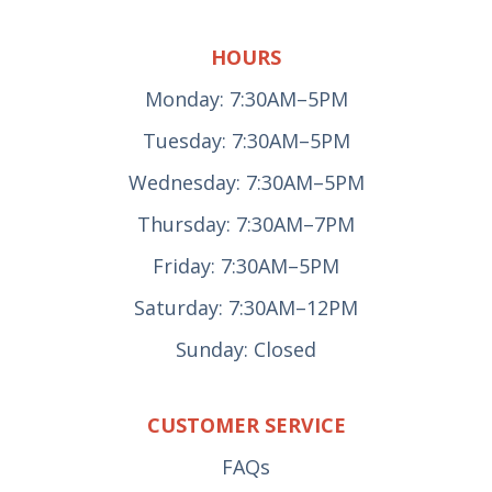
HOURS
Monday: 7:30AM–5PM
Tuesday: 7:30AM–5PM
Wednesday: 7:30AM–5PM
Thursday: 7:30AM–7PM
Friday: 7:30AM–5PM
Saturday: 7:30AM–12PM
Sunday: Closed
CUSTOMER SERVICE
FAQs