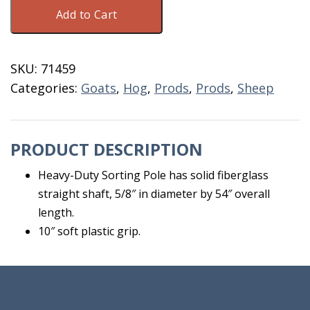
Sorting
Add to Cart
Pole
54"
Hot
SKU:
71459
Shot
Categories:
Goats
,
Hog
,
Prods
,
Prods
,
Sheep
quantity
PRODUCT DESCRIPTION
Heavy-Duty Sorting Pole has solid fiberglass
straight shaft, 5/8″ in diameter by 54″ overall
length.
10″ soft plastic grip.