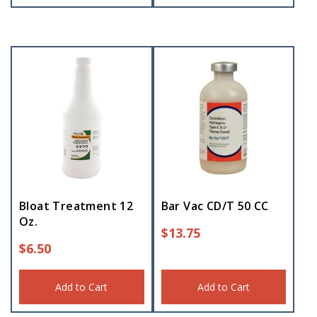
Bloat Treatment 12
Bar Vac CD/T 50 CC
Oz.
$
13.75
$
6.50
Add to Cart
Add to Cart