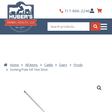
Skip
to
My
717-866-2246
content
Account
Search
for:
Search
Home
All Items
Cattle
Dairy
Prods
Sorting Pole 54″ Hot Shot