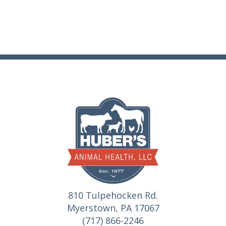
810 Tulpehocken Rd.
Myerstown, PA 17067
(717) 866-2246