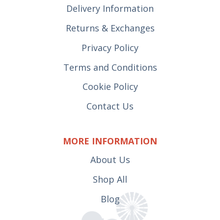
Delivery Information
Returns & Exchanges
Privacy Policy
Terms and Conditions
Cookie Policy
Contact Us
MORE INFORMATION
About Us
Shop All
Blog