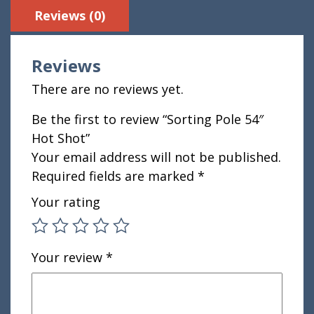
Reviews (0)
Reviews
There are no reviews yet.
Be the first to review “Sorting Pole 54″
Hot Shot”
Your email address will not be published.
Required fields are marked
*
Your rating
Your review
*