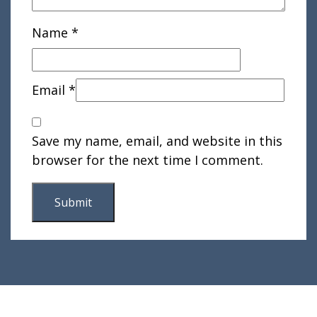
Name
*
Email
*
Save my name, email, and website in this
browser for the next time I comment.