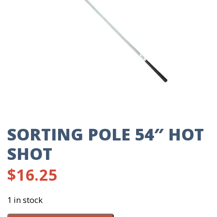
SORTING POLE 54″ HOT
SHOT
$
16.25
1 in stock