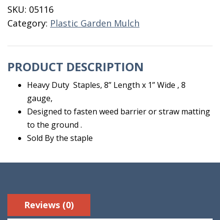
1"
SKU:
05116
Wide
Category:
Plastic Garden Mulch
8"
Length
quantity
PRODUCT DESCRIPTION
Heavy Duty Staples, 8” Length x 1” Wide , 8
gauge,
Designed to fasten weed barrier or straw matting
to the ground .
Sold By the staple
Reviews (0)