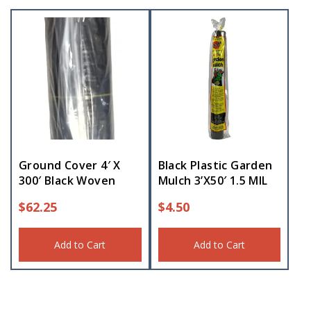
Ground Cover 4′ X
Black Plastic Garden
300′ Black Woven
Mulch 3’X50′ 1.5 MIL
$
62.25
$
4.50
Add to Cart
Add to Cart