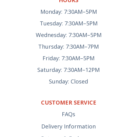
Monday: 7:30AM–5PM
Tuesday: 7:30AM–5PM
Wednesday: 7:30AM–5PM
Thursday: 7:30AM–7PM
Friday: 7:30AM–5PM
Saturday: 7:30AM–12PM
Sunday: Closed
CUSTOMER SERVICE
FAQs
Delivery Information