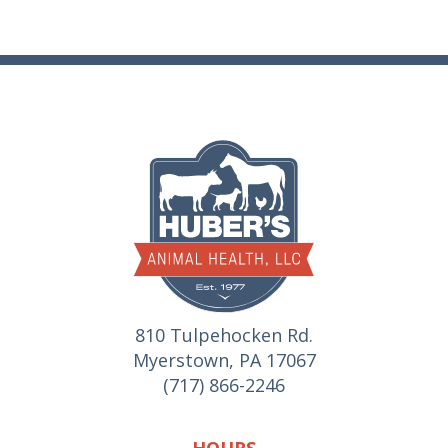
810 Tulpehocken Rd.
Myerstown, PA 17067
(717) 866-2246
HOURS