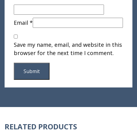
Email
*
Save my name, email, and website in this
browser for the next time I comment.
RELATED PRODUCTS