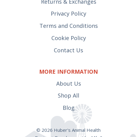
Returns & Exchanges
Privacy Policy
Terms and Conditions
Cookie Policy
Contact Us
MORE INFORMATION
About Us
Shop All
Blog
© 2026 Huber's Animal Health