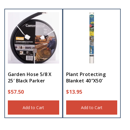
Garden Hose 5/8 X
Plant Protecting
25′ Black Parker
Blanket 40″X50′
$
57.50
$
13.95
Add to Cart
Add to Cart