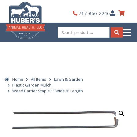
Skip
to
My
717-866-2246
content
Account
Search
for:
Search
Home
All Items
Lawn & Garden
Plastic Garden Mulch
Weed Barrier Staple 1″ Wide 8″ Length