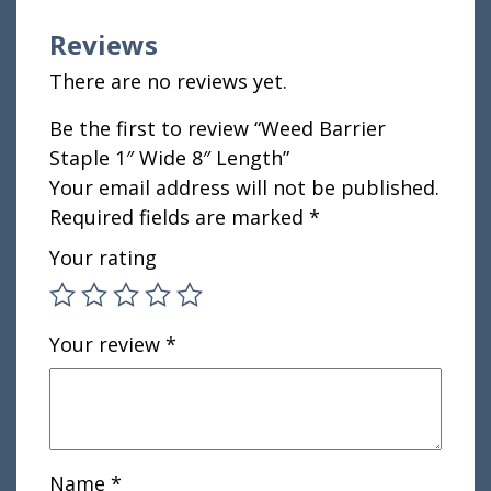
Reviews
There are no reviews yet.
Be the first to review “Weed Barrier
Staple 1″ Wide 8″ Length”
Your email address will not be published.
Required fields are marked
*
Your rating
Your review
*
Name
*