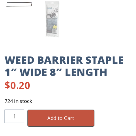
WEED BARRIER STAPLE
1″ WIDE 8″ LENGTH
$
0.20
724 in stock
Weed
Add to Cart
Barrier
Staple