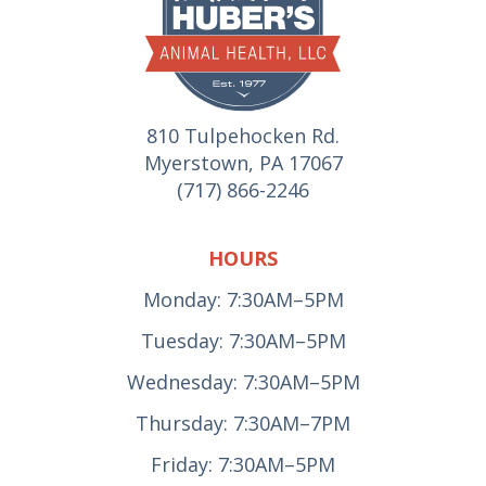
810 Tulpehocken Rd.
Myerstown, PA 17067
(717) 866-2246
HOURS
Monday: 7:30AM–5PM
Tuesday: 7:30AM–5PM
Wednesday: 7:30AM–5PM
Thursday: 7:30AM–7PM
Friday: 7:30AM–5PM