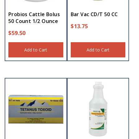
Probios Cattle Bolus
Bar Vac CD/T 50 CC
50 Count 1/2 Ounce
$
13.75
$
59.50
Add to Cart
Add to Cart