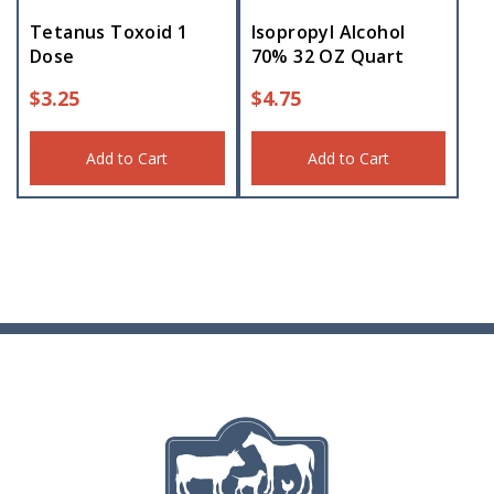
Tetanus Toxoid 1
Isopropyl Alcohol
Dose
70% 32 OZ Quart
$
3.25
$
4.75
Add to Cart
Add to Cart