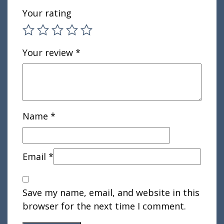
Your rating
Your review
*
Name
*
Email
*
Save my name, email, and website in this
browser for the next time I comment.