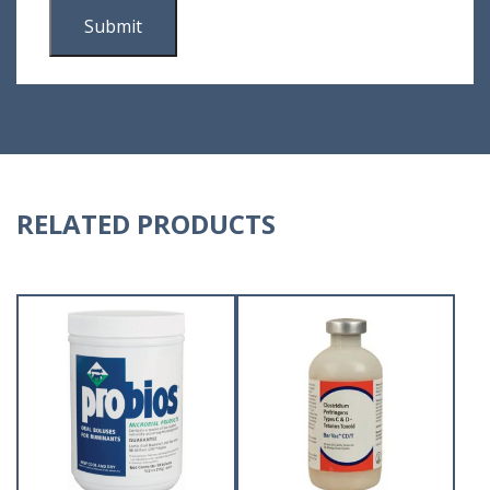
RELATED PRODUCTS