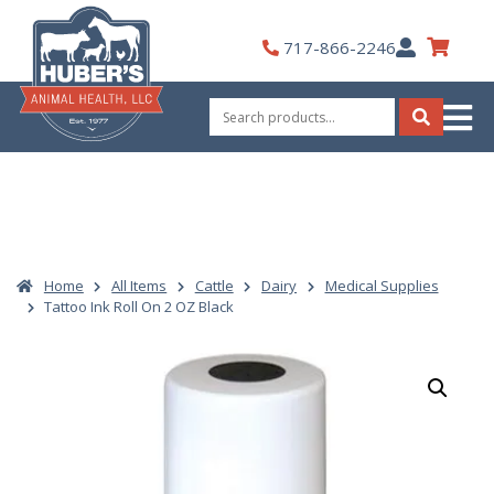
Skip
to
My
717-866-2246
content
Account
Search
for:
Search
Home
All Items
Cattle
Dairy
Medical Supplies
Tattoo Ink Roll On 2 OZ Black