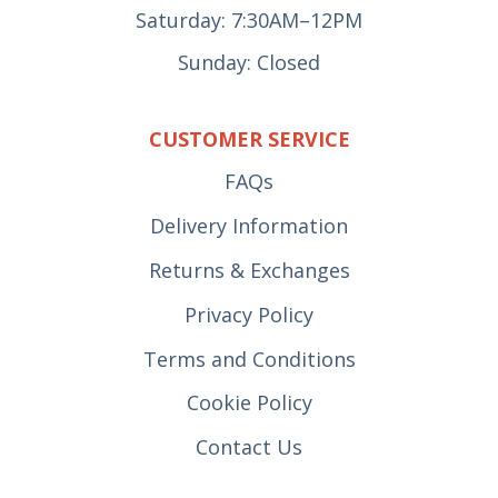
Saturday: 7:30AM–12PM
Sunday: Closed
CUSTOMER SERVICE
FAQs
Delivery Information
Returns & Exchanges
Privacy Policy
Terms and Conditions
Cookie Policy
Contact Us