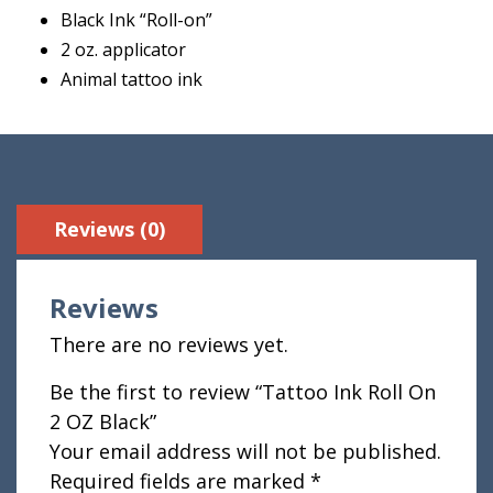
Black Ink “Roll-on”
2 oz. applicator
Animal tattoo ink
Reviews (0)
Reviews
There are no reviews yet.
Be the first to review “Tattoo Ink Roll On
2 OZ Black”
Your email address will not be published.
Required fields are marked
*