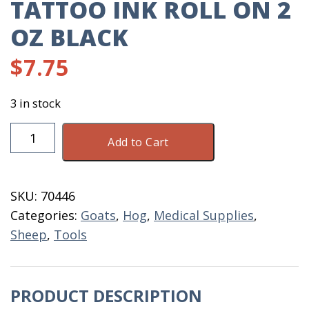
TATTOO INK ROLL ON 2
OZ BLACK
$
7.75
3 in stock
Tattoo
Add to Cart
Ink
Roll
On
SKU:
70446
2
Categories:
Goats
,
Hog
,
Medical Supplies
,
OZ
Sheep
,
Tools
Black
quantity
PRODUCT DESCRIPTION