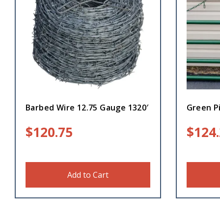
Barbed Wire 12.75 Gauge 1320′
Green Pi
$
120.75
$
124
Add to Cart