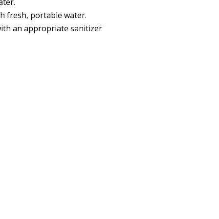
ater.
h fresh, portable water.
ith an appropriate sanitizer