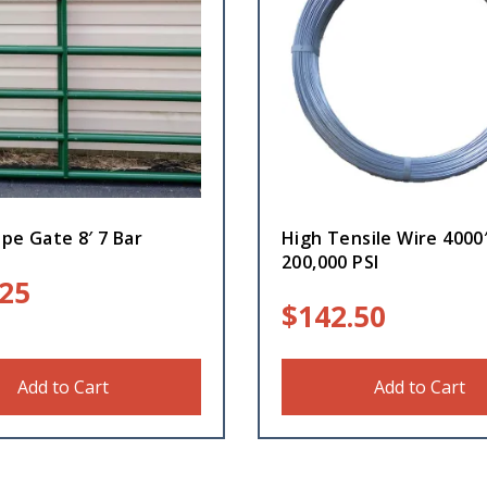
pe Gate 8′ 7 Bar
High Tensile Wire 4000
200,000 PSI
.25
$
142.50
Add to Cart
Add to Cart