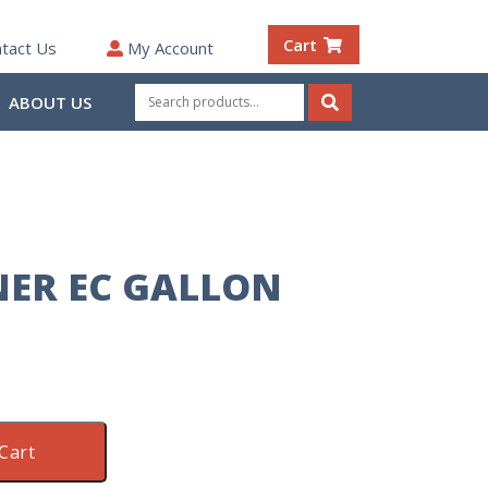
Cart
tact Us
My Account
Search
ABOUT US
for:
Search
NER EC GALLON
Cart