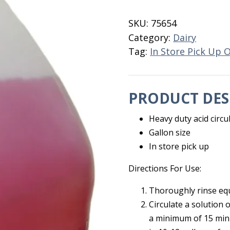
EC
Gallon
SKU:
75654
quantity
Category:
Dairy
Tag:
In Store Pick Up 
PRODUCT DES
Heavy duty acid circu
Gallon size
In store pick up
Directions For Use:
Thoroughly rinse eq
Circulate a solution 
a minimum of 15 minu