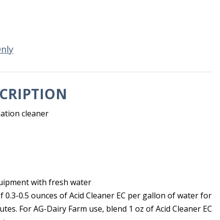
Only
CRIPTION
lation cleaner
uipment with fresh water
of 0.3-0.5 ounces of Acid Cleaner EC per gallon of water for
tes. For AG-Dairy Farm use, blend 1 oz of Acid Cleaner EC