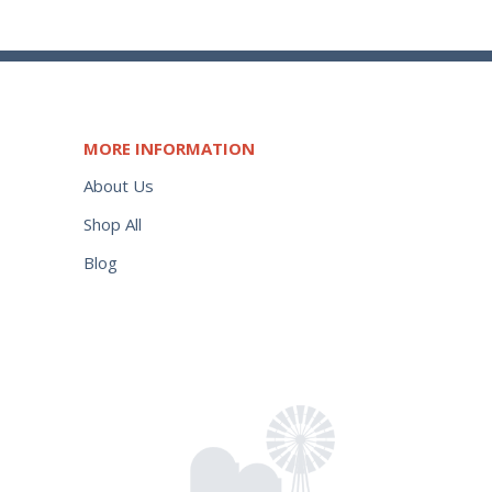
MORE INFORMATION
About Us
Shop All
Blog