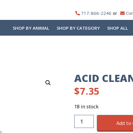
717-866-2246
Con
SHOP BY ANIMAL
SHOP BY CATEGORY
SHOP ALL
ACID CLEA
$
7.35
18 in stock
Acid
Add to 
Cleaner