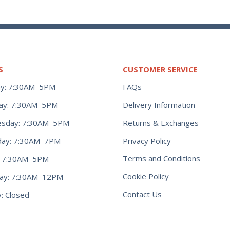
S
CUSTOMER SERVICE
y: 7:30AM–5PM
FAQs
ay: 7:30AM–5PM
Delivery Information
Returns & Exchanges
sday: 7:30AM–5PM
Privacy Policy
day: 7:30AM–7PM
Terms and Conditions
y: 7:30AM–5PM
Cookie Policy
day: 7:30AM–12PM
Contact Us
: Closed