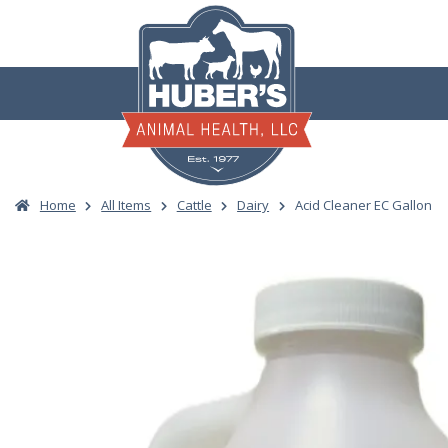
Skip
to
content
Home
All Items
Cattle
Dairy
Acid Cleaner EC Gallon