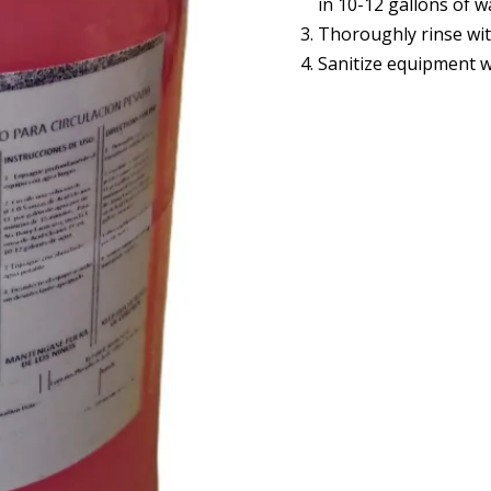
in 10-12 gallons of w
Thoroughly rinse wit
Sanitize equipment w