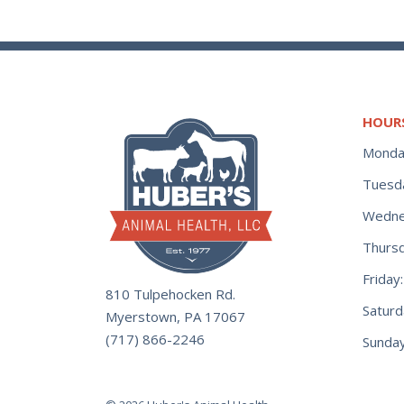
HOUR
Monda
Tuesd
Wedne
Thurs
Frida
810 Tulpehocken Rd.
Satur
Myerstown, PA 17067
(717) 866-2246
Sunday