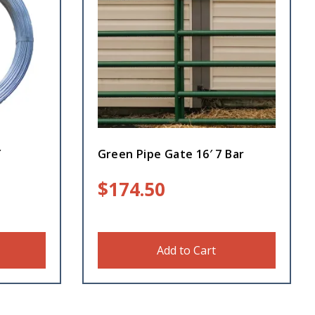
′
Green Pipe Gate 16′ 7 Bar
$
174.50
Add to Cart