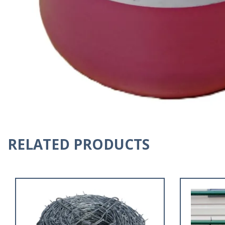
RELATED PRODUCTS