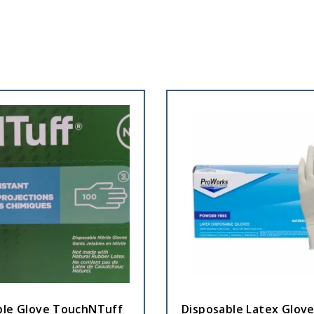
ble Glove TouchNTuff
Disposable Latex Glove