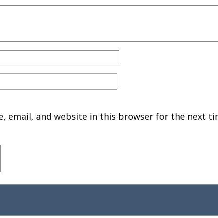
 email, and website in this browser for the next ti