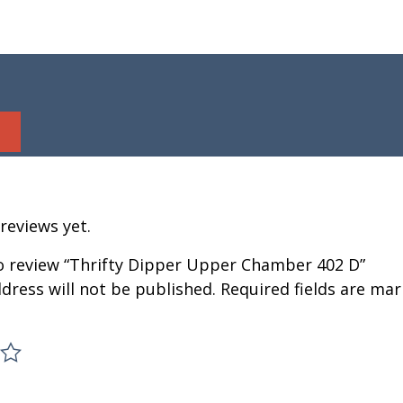
reviews yet.
to review “Thrifty Dipper Upper Chamber 402 D”
dress will not be published.
Required fields are ma