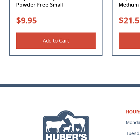
Powder Free Small
Medium
$
9.95
$
21.5
Add to Cart
HOUR
Monda
Tuesd