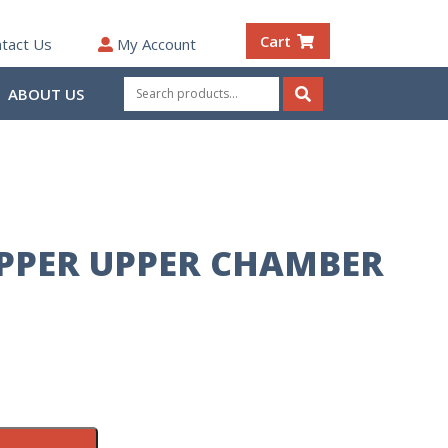
Cart
tact Us
My Account
Search
ABOUT US
for:
Search
IPPER UPPER CHAMBER