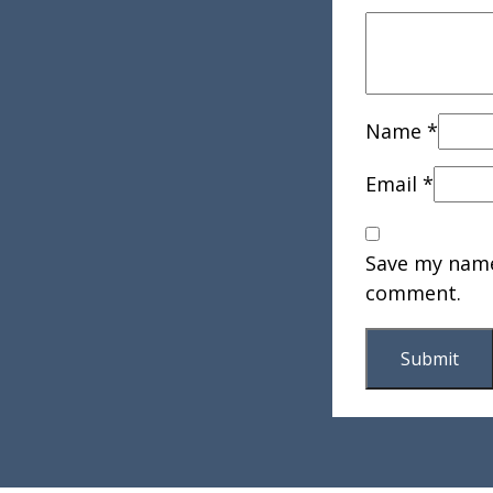
Name
*
Email
*
Save my name,
comment.