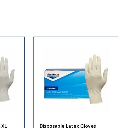
 XL
Disposable Latex Gloves