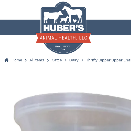
Skip
to
content
Home
All Items
Cattle
Dairy
Thrifty Dipper Upper Ch