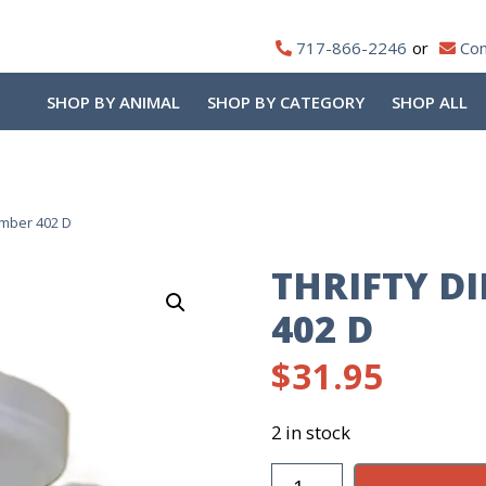
717-866-2246
Con
SHOP BY ANIMAL
SHOP BY CATEGORY
SHOP ALL
amber 402 D
THRIFTY D
402 D
$
31.95
2 in stock
Thrifty