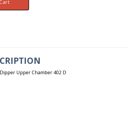
Cart
CRIPTION
 Dipper Upper Chamber 402 D