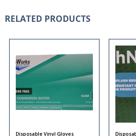
RELATED PRODUCTS
Disposable Vinyl Gloves
Disposa