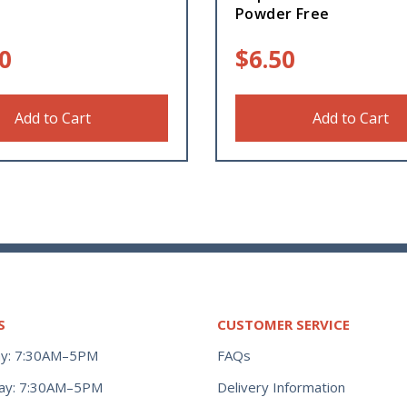
Powder Free
0
$
6.50
Add to Cart
Add to Cart
S
CUSTOMER SERVICE
y: 7:30AM–5PM
FAQs
ay: 7:30AM–5PM
Delivery Information