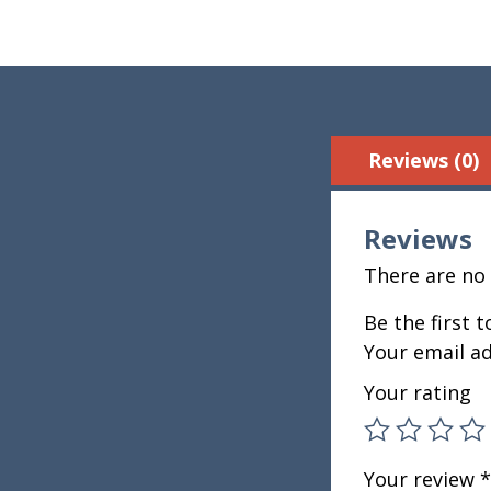
Reviews (0)
Reviews
There are no 
Be the first 
Your email ad
Your rating
Your review
*