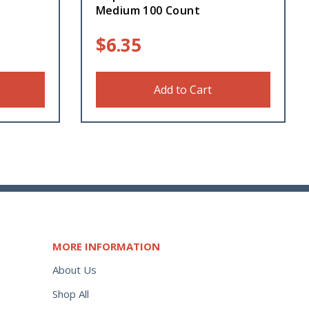
Medium 100 Count
$
6.35
Add to Cart
MORE INFORMATION
About Us
Shop All