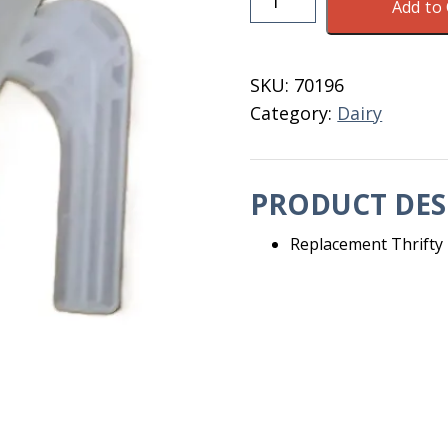
Add to 
Dipper
Upper
Chamber
SKU:
70196
402
Category:
Dairy
D
quantity
PRODUCT DES
Replacement Thrifty