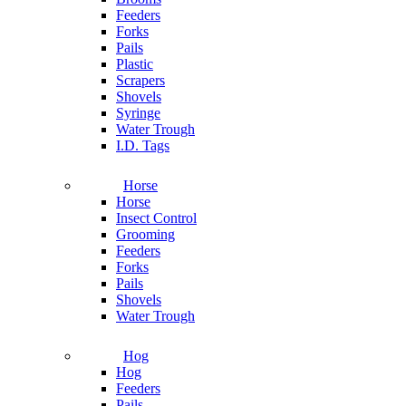
Feeders
Forks
Pails
Plastic
Scrapers
Shovels
Syringe
Water Trough
I.D. Tags
Horse
Horse
Insect Control
Grooming
Feeders
Forks
Pails
Shovels
Water Trough
Hog
Hog
Feeders
Pails