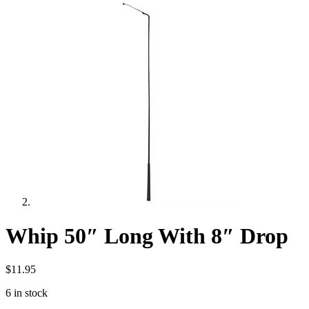
Whip 50″ Long With 8″ Drop
$
11.95
6 in stock