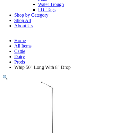
Water Trough
I.D. Tags
Shop by Category
Shop All
About Us
Home
All Items
Cattle
Dairy
Prods
Whip 50″ Long With 8″ Drop