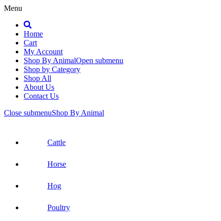
Menu
Search
Home
Cart
My Account
Shop By Animal
Open submenu
Shop by Category
Shop All
About Us
Contact Us
Close submenu
Shop By Animal
Cattle
Horse
Hog
Poultry