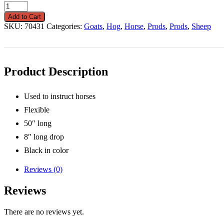
Whip
50"
Add to Cart
Long
SKU:
70431
Categories:
Goats
,
Hog
,
Horse
,
Prods
,
Prods
,
Sheep
With
8"
Drop
quantity
Product Description
Used to instruct horses
Flexible
50″ long
8″ long drop
Black in color
Reviews (0)
Reviews
There are no reviews yet.