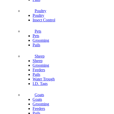
Poultry
Poultry
Insect Control
Pets
Pets
Grooming
Pails
Sheep
Sheep
Grooming
Feeders
Pails
Water Trough
I.D. Tags
Goats
Goats
Grooming
Feeders
Pails