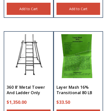
Add to Cart
Add to Cart
360 8′ Metal Tower
Layer Mash 16%
And Ladder Only
Transitional 80 LB
$
1,350.00
$
33.50