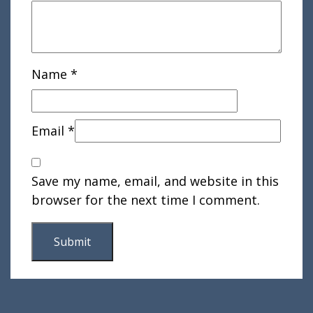
Name
*
Email
*
Save my name, email, and website in this
browser for the next time I comment.