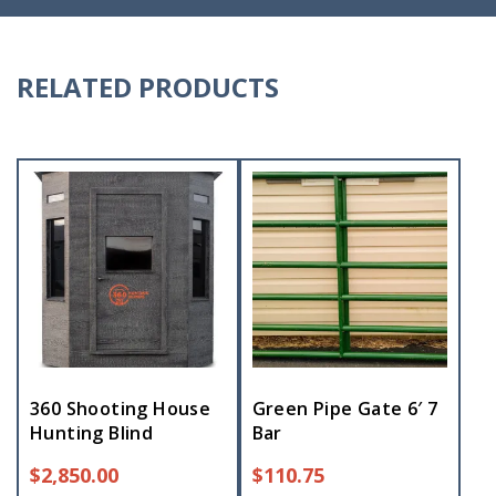
RELATED PRODUCTS
360 Shooting House
Green Pipe Gate 6′ 7
Hunting Blind
Bar
$
2,850.00
$
110.75