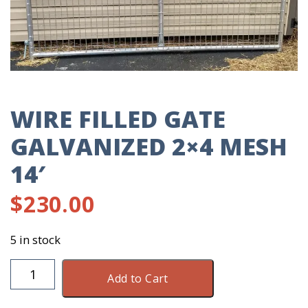
WIRE FILLED GATE
GALVANIZED 2×4 MESH
14′
$
230.00
5 in stock
Wire
Add to Cart
Filled
Gate