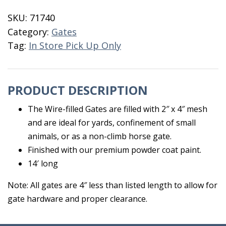
Galvanized
SKU:
71740
2x4
Category:
Gates
Mesh
Tag:
In Store Pick Up Only
14'
quantity
PRODUCT DESCRIPTION
The Wire-filled Gates are filled with 2″ x 4″ mesh
and are ideal for yards, confinement of small
animals, or as a non-climb horse gate.
Finished with our premium powder coat paint.
14′ long
Note: All gates are 4″ less than listed length to allow for
gate hardware and proper clearance.