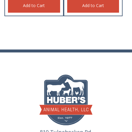
Add to Cart
Add to Cart
810 Tulpehocken Rd.