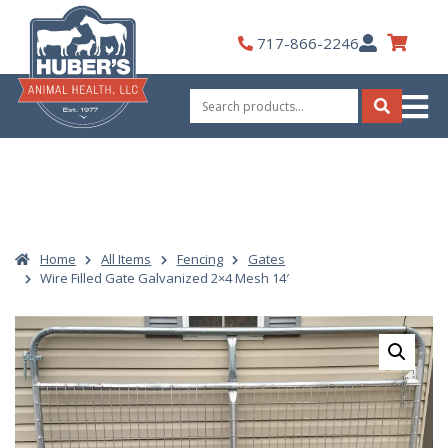
Skip
to
My
717-866-2246
content
Account
Search
for:
Search
Home
All Items
Fencing
Gates
Wire Filled Gate Galvanized 2×4 Mesh 14′