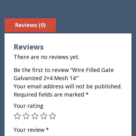
Reviews (0)
Reviews
There are no reviews yet.
Be the first to review “Wire Filled Gate
Galvanized 2×4 Mesh 14′”
Your email address will not be published.
Required fields are marked
*
Your rating
Your review
*