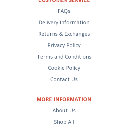
FAQs
Delivery Information
Returns & Exchanges
Privacy Policy
Terms and Conditions
Cookie Policy
Contact Us
MORE INFORMATION
About Us
Shop All