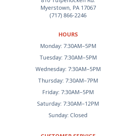
Myerstown, PA 17067
(717) 866-2246
HOURS
Monday: 7:30AM–5PM
Tuesday: 7:30AM–5PM
Wednesday: 7:30AM–5PM
Thursday: 7:30AM–7PM
Friday: 7:30AM–5PM
Saturday: 7:30AM–12PM
Sunday: Closed
CUSTOMER SERVICE