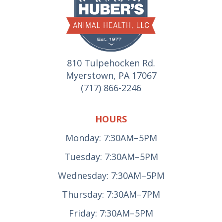
810 Tulpehocken Rd.
Myerstown, PA 17067
(717) 866-2246
HOURS
Monday: 7:30AM–5PM
Tuesday: 7:30AM–5PM
Wednesday: 7:30AM–5PM
Thursday: 7:30AM–7PM
Friday: 7:30AM–5PM