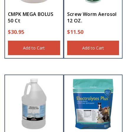
CMPK MEGA BOLUS
Screw Worm Aerosol
50 Ct
12 OZ.
$
30.95
$
11.50
Add to Cart
Add to Cart