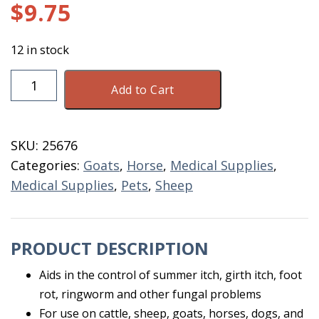
$
9.75
12 in stock
Topical
Add to Cart
Fungicide
32
OZ
SKU:
25676
quantity
Categories:
Goats
,
Horse
,
Medical Supplies
,
Medical Supplies
,
Pets
,
Sheep
PRODUCT DESCRIPTION
Aids in the control of summer itch, girth itch, foot
rot, ringworm and other fungal problems
For use on cattle, sheep, goats, horses, dogs, and