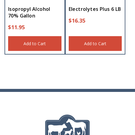
Isopropyl Alcohol
Electrolytes Plus 6 LB
70% Gallon
$
16.35
$
11.95
Add to Cart
Add to Cart