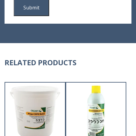
RELATED PRODUCTS