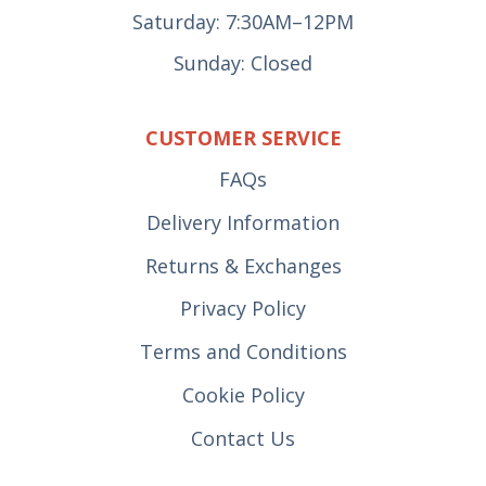
Saturday: 7:30AM–12PM
Sunday: Closed
CUSTOMER SERVICE
FAQs
Delivery Information
Returns & Exchanges
Privacy Policy
Terms and Conditions
Cookie Policy
Contact Us