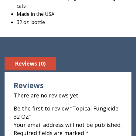
cats
Made in the USA
32 oz bottle
Reviews (0)
Reviews
There are no reviews yet.
Be the first to review “Topical Fungicide
32 OZ”
Your email address will not be published.
Required fields are marked
*