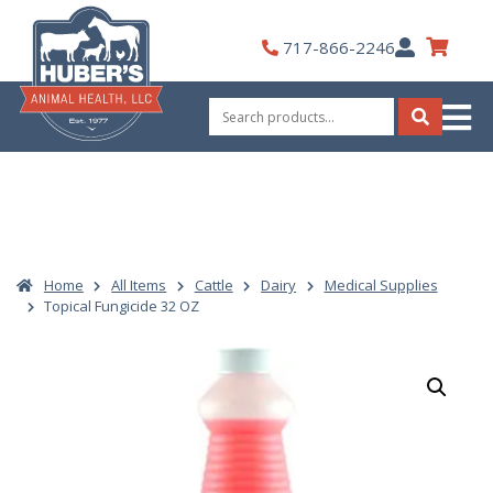
Skip
to
My
717-866-2246
content
Account
Search
for:
Search
Home
All Items
Cattle
Dairy
Medical Supplies
Topical Fungicide 32 OZ