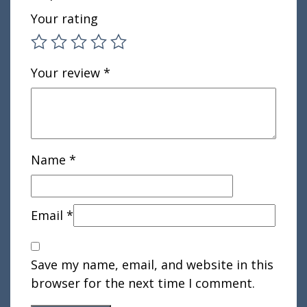
Your rating
Your review
*
Name
*
Email
*
Save my name, email, and website in this
browser for the next time I comment.