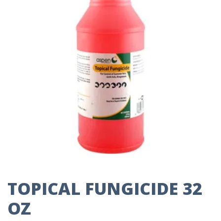
TOPICAL FUNGICIDE 32
OZ