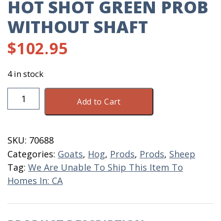
HOT SHOT GREEN PROB
WITHOUT SHAFT
$
102.95
4 in stock
Hot
Add to Cart
Shot
Green
Prob
SKU:
70688
Without
Categories:
Goats
,
Hog
,
Prods
,
Prods
,
Sheep
Shaft
Tag:
We Are Unable To Ship This Item To
quantity
Homes In: CA