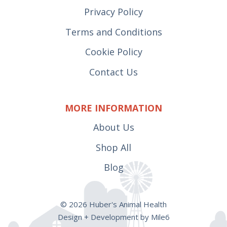
Privacy Policy
Terms and Conditions
Cookie Policy
Contact Us
MORE INFORMATION
About Us
Shop All
Blog
© 2026 Huber's Animal Health
Design + Development by Mile6