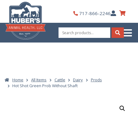
Skip
to
My
717-866-2246
content
Account
Search
for:
Search
Home
All Items
Cattle
Dairy
Prods
Hot Shot Green Prob Without Shaft