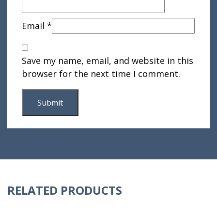
Email
*
Save my name, email, and website in this
browser for the next time I comment.
RELATED PRODUCTS