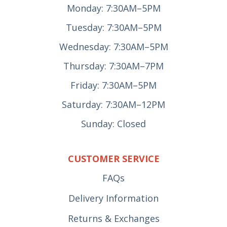
Monday: 7:30AM–5PM
Tuesday: 7:30AM–5PM
Wednesday: 7:30AM–5PM
Thursday: 7:30AM–7PM
Friday: 7:30AM–5PM
Saturday: 7:30AM–12PM
Sunday: Closed
CUSTOMER SERVICE
FAQs
Delivery Information
Returns & Exchanges