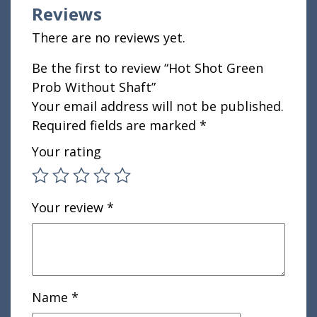
Reviews
There are no reviews yet.
Be the first to review “Hot Shot Green
Prob Without Shaft”
Your email address will not be published.
Required fields are marked
*
Your rating
Your review
*
Name
*