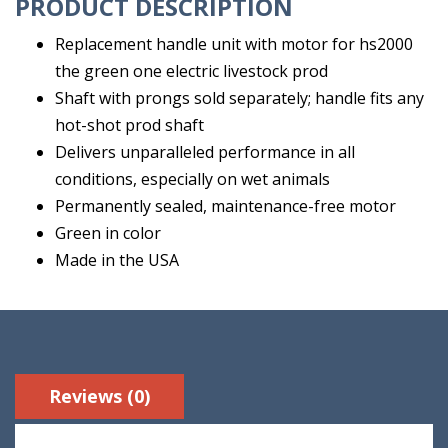
PRODUCT DESCRIPTION
Replacement handle unit with motor for hs2000
the green one electric livestock prod
Shaft with prongs sold separately; handle fits any
hot-shot prod shaft
Delivers unparalleled performance in all
conditions, especially on wet animals
Permanently sealed, maintenance-free motor
Green in color
Made in the USA
Reviews (0)