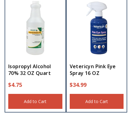
Isopropyl Alcohol
Vetericyn Pink Eye
70% 32 OZ Quart
Spray 16 OZ
$
4.75
$
34.99
Add to Cart
Add to Cart