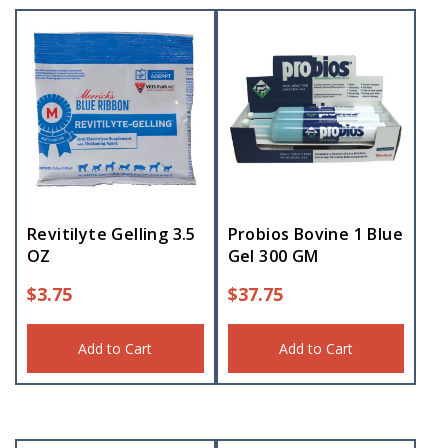
Revitilyte Gelling 3.5
Probios Bovine 1 Blue
OZ
Gel 300 GM
$
3.75
$
37.75
Add to Cart
Add to Cart