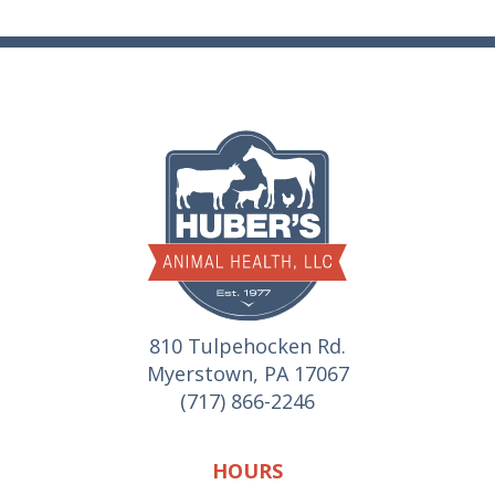
810 Tulpehocken Rd.
Myerstown, PA 17067
(717) 866-2246
HOURS