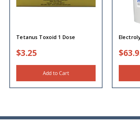
Tetanus Toxoid 1 Dose
Electrol
$
3.25
$
63.9
Add to Cart