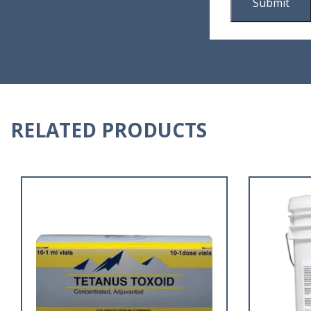
RELATED PRODUCTS