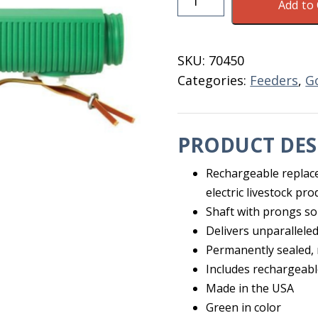
Add to 
Shot
Green
Rechargable
SKU:
70450
Prob
Categories:
Feeders
,
G
quantity
PRODUCT DES
Rechargeable replac
electric livestock pro
Shaft with prongs sol
Delivers unparalleled
Permanently sealed,
Includes rechargeabl
Made in the USA
Green in color