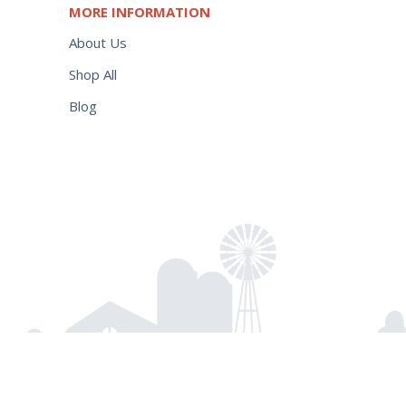
MORE INFORMATION
About Us
Shop All
Blog
Hot
$
176.95
Add to cart
Shot