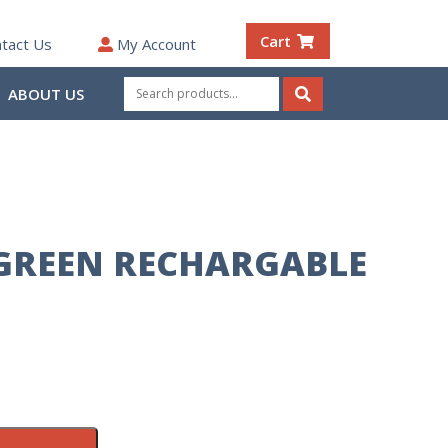
Cart
tact Us
My Account
Search
ABOUT US
for:
Search
GREEN RECHARGABLE