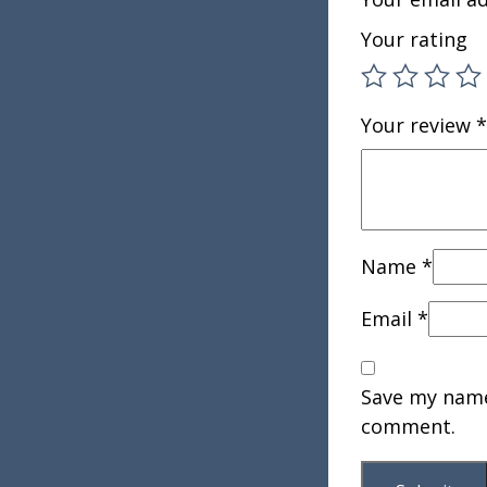
Your rating
Your review
*
Name
*
Email
*
Save my name,
comment.