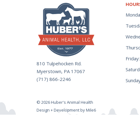
HOUR
Monda
Tuesd
Wedne
Thurs
Frida
810 Tulpehocken Rd.
Satur
Myerstown, PA 17067
(717) 866-2246
Sunday
© 2026 Huber's Animal Health
Design + Development by Mile6
Hot Shot Green Rechargable Prob