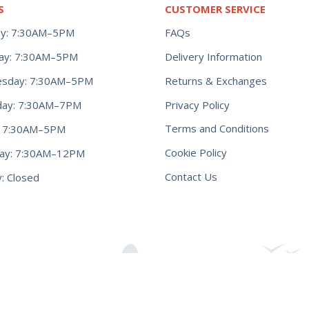
S
CUSTOMER SERVICE
y: 7:30AM–5PM
FAQs
ay: 7:30AM–5PM
Delivery Information
Returns & Exchanges
sday: 7:30AM–5PM
Privacy Policy
day: 7:30AM–7PM
Terms and Conditions
y: 7:30AM–5PM
Cookie Policy
day: 7:30AM–12PM
Contact Us
: Closed