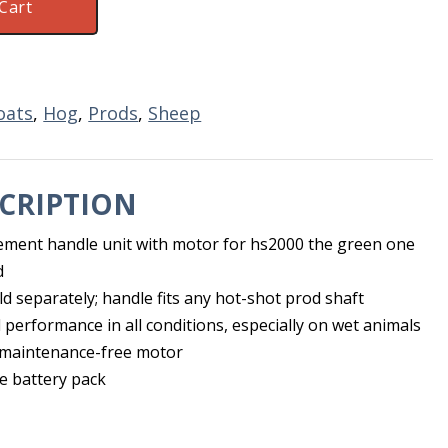
Cart
oats
,
Hog
,
Prods
,
Sheep
CRIPTION
ement handle unit with motor for hs2000 the green one
d
d separately; handle fits any hot-shot prod shaft
 performance in all conditions, especially on wet animals
 maintenance-free motor
e battery pack