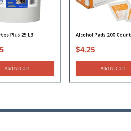
ytes Plus 25 LB
Alcohol Pads 200 Coun
5
$
4.25
Add to Cart
Add to Cart