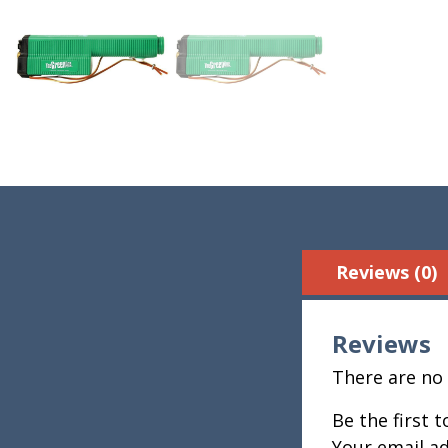
Reviews (0)
Reviews
There are no 
Be the first 
Your email ad