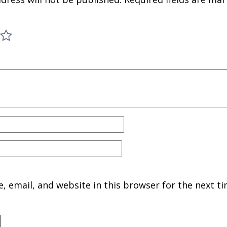
 email, and website in this browser for the next ti