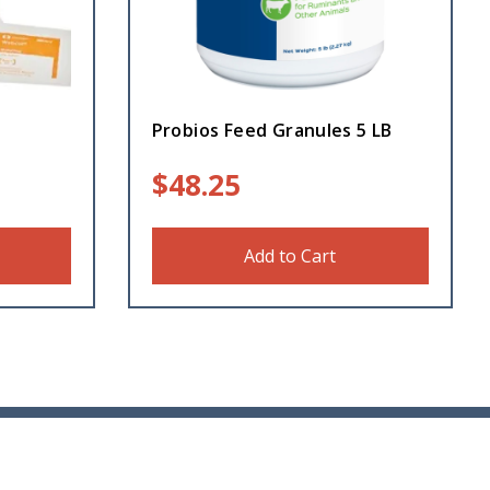
t
Probios Feed Granules 5 LB
$
48.25
Add to Cart