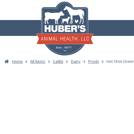
Skip
to
content
Home
All Items
Cattle
Dairy
Prods
Hot Shot Gree