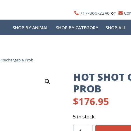
717-866-2246
Con
SHOP BY ANIMAL
SHOP BY CATEGORY
SHOP ALL
n Rechargable Prob
HOT SHOT 
PROB
$
176.95
5 in stock
Hot