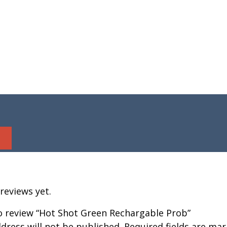
reviews yet.
to review “Hot Shot Green Rechargable Prob”
dress will not be published.
Required fields are ma