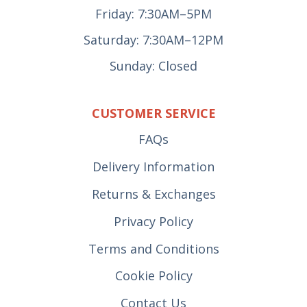
Friday: 7:30AM–5PM
Saturday: 7:30AM–12PM
Sunday: Closed
CUSTOMER SERVICE
FAQs
Delivery Information
Returns & Exchanges
Privacy Policy
Terms and Conditions
Cookie Policy
Contact Us