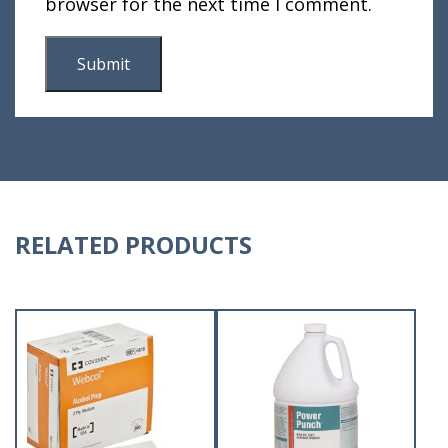
browser for the next time I comment.
RELATED PRODUCTS