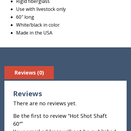
Rigid fiberglass
Use with livestock only
60″ long
White/black in color
Made in the USA
Reviews (0)
Reviews
There are no reviews yet.
Be the first to review “Hot Shot Shaft
60″”