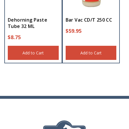
Dehorning Paste
Bar Vac CD/T 250 CC
Tube 32 ML
$
59.95
$
8.75
Add to Cart
Add to Cart