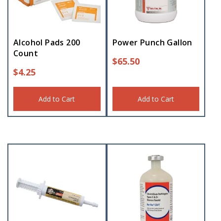
Alcohol Pads 200
Power Punch Gallon
Count
$
65.50
$
4.25
Add to Cart
Add to Cart