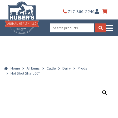
Skip
to
My
717-866-2246
content
Account
Search
for:
Search
Home
All Items
Cattle
Dairy
Prods
Hot Shot Shaft 60″