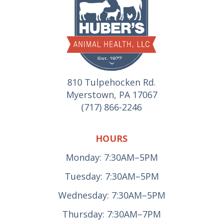
810 Tulpehocken Rd.
Myerstown, PA 17067
(717) 866-2246
HOURS
Monday: 7:30AM–5PM
Tuesday: 7:30AM–5PM
Wednesday: 7:30AM–5PM
Thursday: 7:30AM–7PM