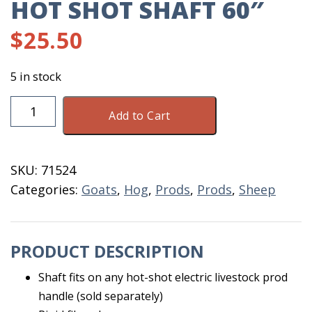
HOT SHOT SHAFT 60″
$
25.50
5 in stock
Hot
Add to Cart
Shot
Shaft
60"
SKU:
71524
quantity
Categories:
Goats
,
Hog
,
Prods
,
Prods
,
Sheep
PRODUCT DESCRIPTION
Shaft fits on any hot-shot electric livestock prod
handle (sold separately)