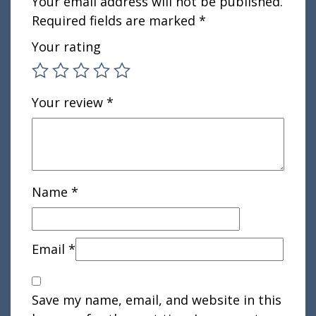
Your email address will not be published.
Required fields are marked
*
Your rating
Your review
*
Name
*
Email
*
Save my name, email, and website in this