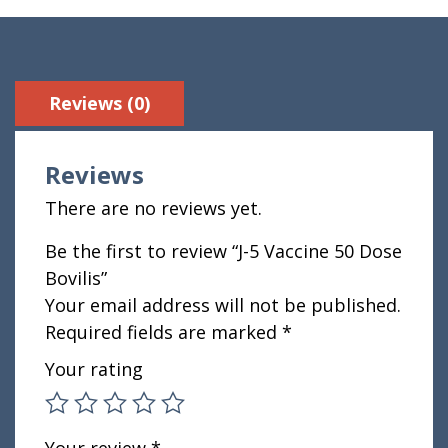
Reviews (0)
Reviews
There are no reviews yet.
Be the first to review “J-5 Vaccine 50 Dose
Bovilis”
Your email address will not be published.
Required fields are marked
*
Your rating