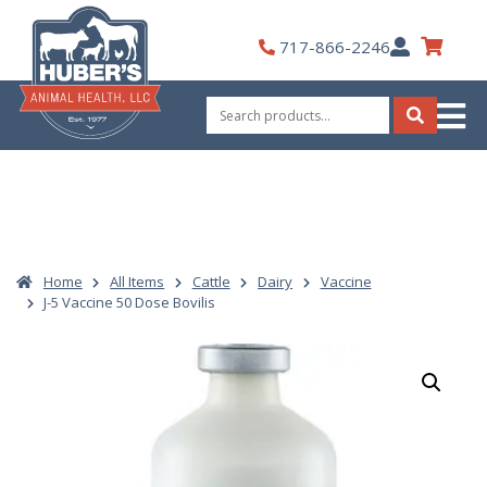
Skip
to
My
717-866-2246
content
Account
Search
for:
Search
Home
All Items
Cattle
Dairy
Vaccine
J-5 Vaccine 50 Dose Bovilis