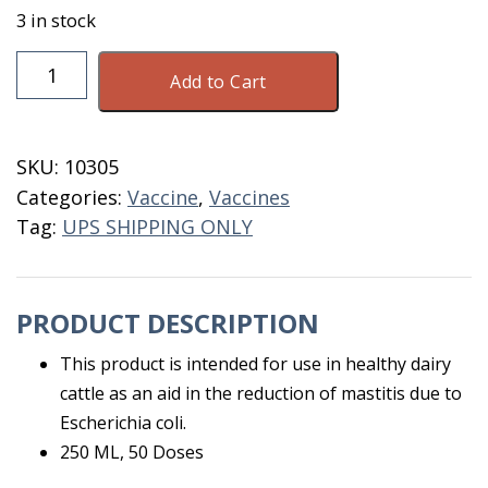
3 in stock
J-
Add to Cart
5
Vaccine
50
SKU:
10305
Dose
Categories:
Vaccine
,
Vaccines
Bovilis
Tag:
UPS SHIPPING ONLY
quantity
PRODUCT DESCRIPTION
This product is intended for use in healthy dairy
cattle as an aid in the reduction of mastitis due to
Escherichia coli.
250 ML, 50 Doses