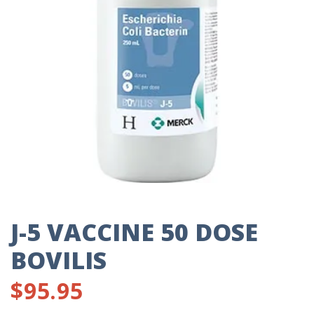
J-5 VACCINE 50 DOSE
BOVILIS
$
95.95