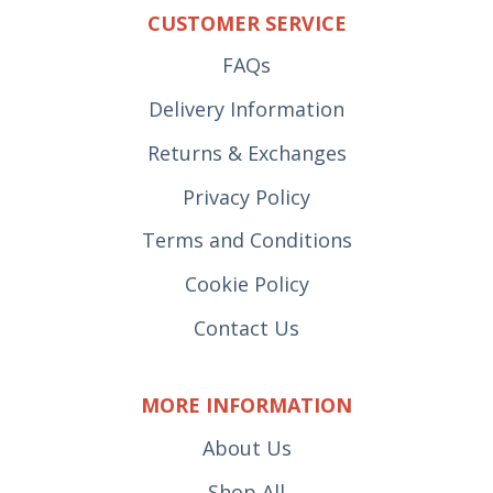
CUSTOMER SERVICE
FAQs
Delivery Information
Returns & Exchanges
Privacy Policy
Terms and Conditions
Cookie Policy
Contact Us
MORE INFORMATION
About Us
Shop All