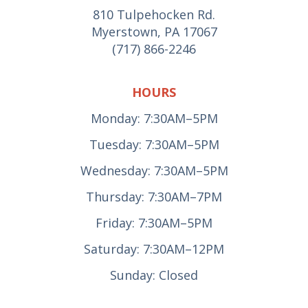
810 Tulpehocken Rd.
Myerstown, PA 17067
(717) 866-2246
HOURS
Monday: 7:30AM–5PM
Tuesday: 7:30AM–5PM
Wednesday: 7:30AM–5PM
Thursday: 7:30AM–7PM
Friday: 7:30AM–5PM
Saturday: 7:30AM–12PM
Sunday: Closed