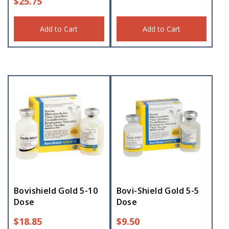
$
25.75
Add to Cart
Add to Cart
Bovishield Gold 5-10
Bovi-Shield Gold 5-5
Dose
Dose
$
18.85
$
9.50