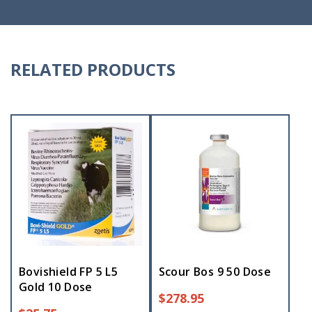
RELATED PRODUCTS
Bovishield FP 5 L5
Scour Bos 9 50 Dose
Gold 10 Dose
$
278.95