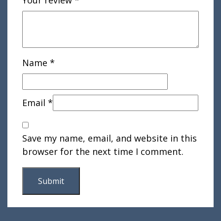
Your review
*
Name
*
Email
*
Save my name, email, and website in this
browser for the next time I comment.