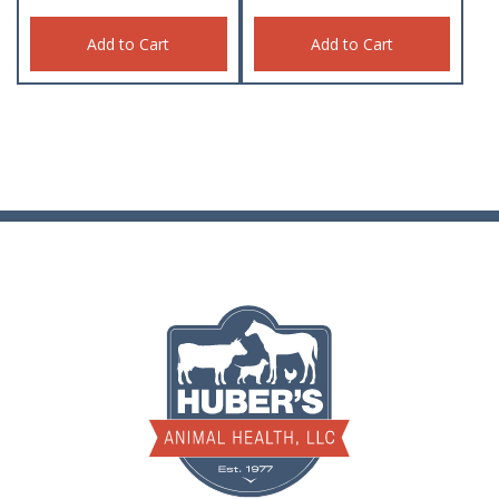
Add to Cart
Add to Cart