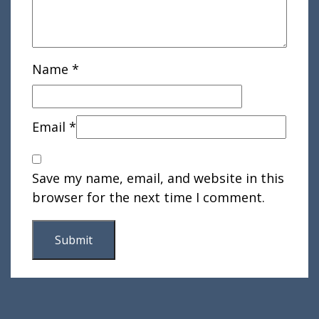
Name
*
Email
*
Save my name, email, and website in this
browser for the next time I comment.