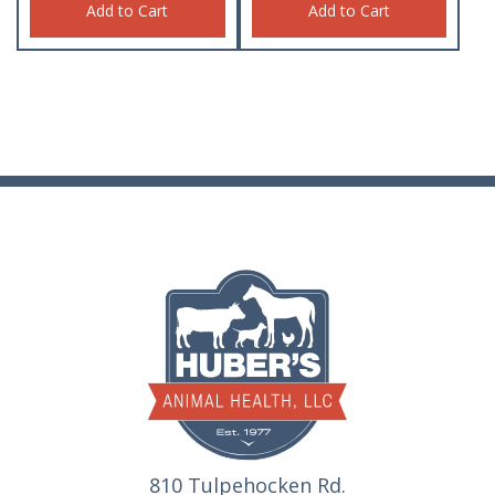
Add to Cart
Add to Cart
810 Tulpehocken Rd.