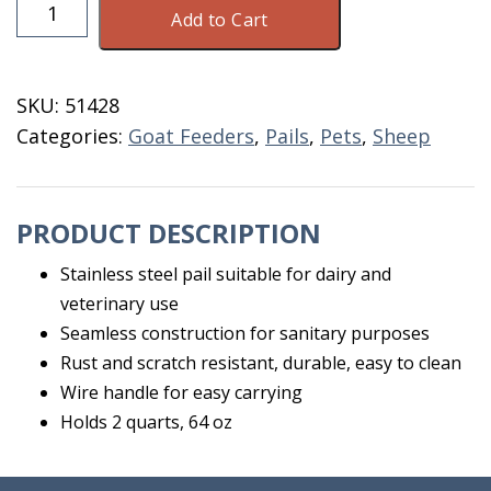
Pail
Add to Cart
Stainless
Steel
2
SKU:
51428
Quart
Categories:
Goat Feeders
,
Pails
,
Pets
,
Sheep
64
OZ
quantity
PRODUCT DESCRIPTION
Stainless steel pail suitable for dairy and
veterinary use
Seamless construction for sanitary purposes
Rust and scratch resistant, durable, easy to clean
Wire handle for easy carrying
Holds 2 quarts, 64 oz