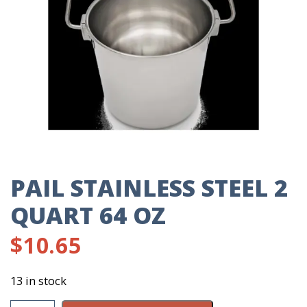
PAIL STAINLESS STEEL 2
QUART 64 OZ
$
10.65
13 in stock