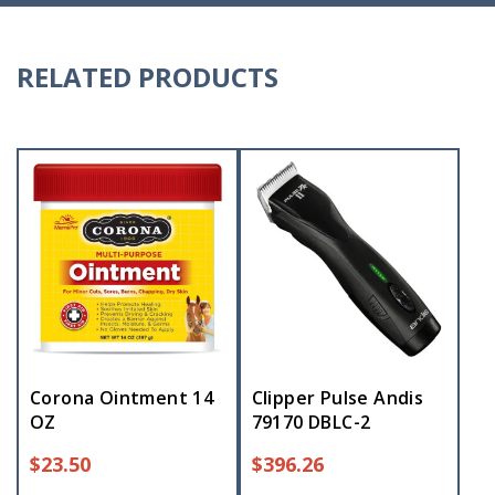
RELATED PRODUCTS
Corona Ointment 14
Clipper Pulse Andis
OZ
79170 DBLC-2
$
23.50
$
396.26