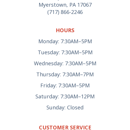
Myerstown, PA 17067
(717) 866-2246
HOURS
Monday: 7:30AM–5PM
Tuesday: 7:30AM–5PM
Wednesday: 7:30AM–5PM
Thursday: 7:30AM–7PM
Friday: 7:30AM–5PM
Saturday: 7:30AM–12PM
Sunday: Closed
CUSTOMER SERVICE