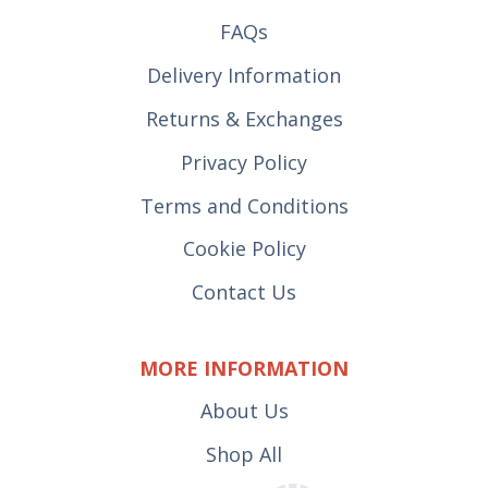
FAQs
Delivery Information
Returns & Exchanges
Privacy Policy
Terms and Conditions
Cookie Policy
Contact Us
MORE INFORMATION
About Us
Shop All