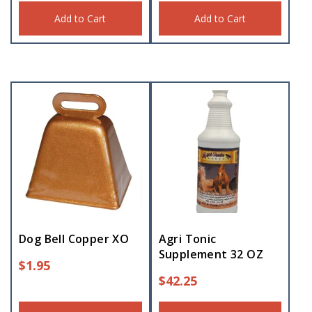
Add to Cart
Add to Cart
Dog Bell Copper XO
Agri Tonic
Supplement 32 OZ
$
1.95
$
42.25