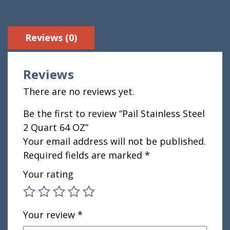
Reviews (0)
Reviews
There are no reviews yet.
Be the first to review “Pail Stainless Steel
2 Quart 64 OZ”
Your email address will not be published.
Required fields are marked
*
Your rating
Your review
*