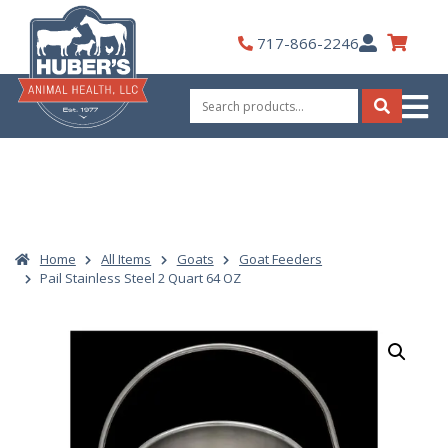
Skip
to
My
717-866-2246
content
Account
Search
for:
Search
Home
All Items
Goats
Goat Feeders
Pail Stainless Steel 2 Quart 64 OZ