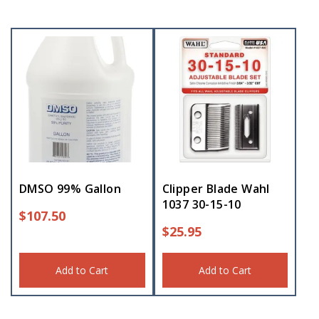
DMSO 99% Gallon
Clipper Blade Wahl
1037 30-15-10
$
107.50
$
25.95
Add to Cart
Add to Cart