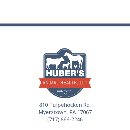
810 Tulpehocken Rd.
Myerstown, PA 17067
(717) 866-2246