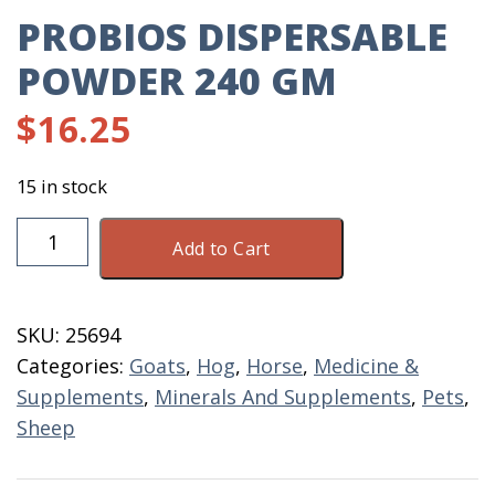
PROBIOS DISPERSABLE
POWDER 240 GM
$
16.25
15 in stock
Probios
Add to Cart
Dispersable
Powder
240
SKU:
25694
GM
Categories:
Goats
,
Hog
,
Horse
,
Medicine &
quantity
Supplements
,
Minerals And Supplements
,
Pets
,
Sheep