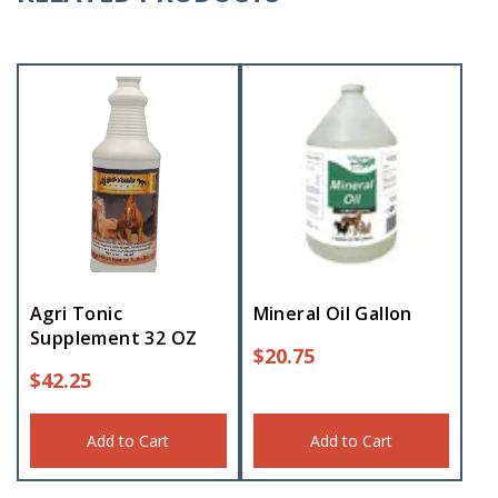
Agri Tonic
Mineral Oil Gallon
Supplement 32 OZ
$
20.75
$
42.25
Add to Cart
Add to Cart