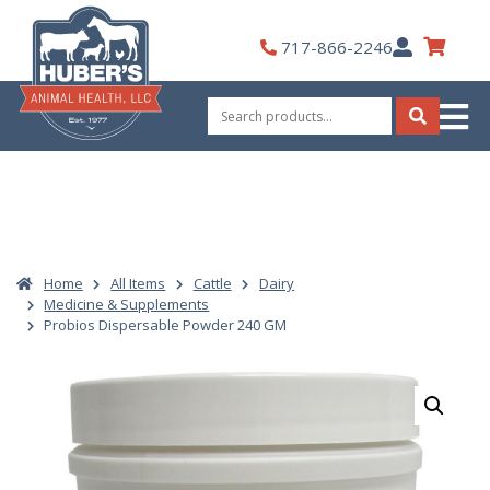
Skip
to
My
717-866-2246
content
Account
Search
for:
Search
Home
All Items
Cattle
Dairy
Medicine & Supplements
Probios Dispersable Powder 240 GM