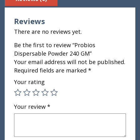
Reviews
There are no reviews yet.
Be the first to review “Probios
Dispersable Powder 240 GM”
Your email address will not be published.
Required fields are marked
*
Your rating
Your review
*