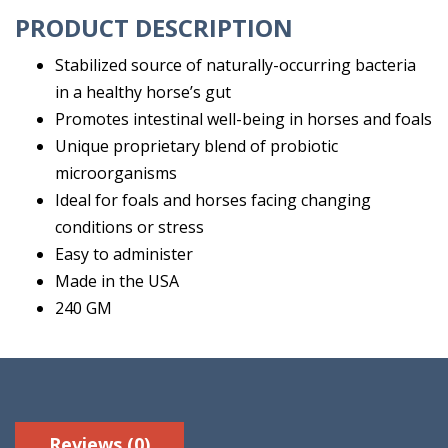
PRODUCT DESCRIPTION
Stabilized source of naturally-occurring bacteria
in a healthy horse’s gut
Promotes intestinal well-being in horses and foals
Unique proprietary blend of probiotic
microorganisms
Ideal for foals and horses facing changing
conditions or stress
Easy to administer
Made in the USA
240 GM
Reviews (0)