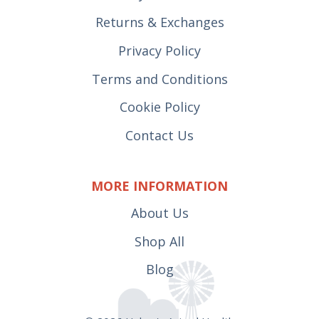
Returns & Exchanges
Privacy Policy
Terms and Conditions
Cookie Policy
Contact Us
MORE INFORMATION
About Us
Shop All
Blog