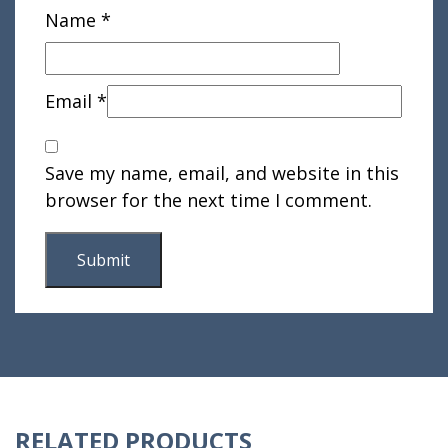
Name
*
Email
*
Save my name, email, and website in this
browser for the next time I comment.
RELATED PRODUCTS