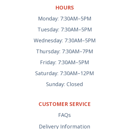
HOURS
Monday: 7:30AM–5PM
Tuesday: 7:30AM–5PM
Wednesday: 7:30AM–5PM
Thursday: 7:30AM–7PM
Friday: 7:30AM–5PM
Saturday: 7:30AM–12PM
Sunday: Closed
CUSTOMER SERVICE
FAQs
Delivery Information