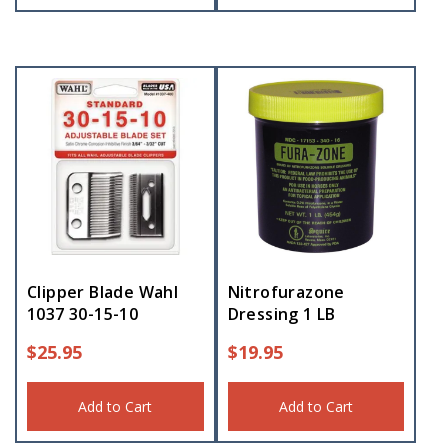
Clipper Blade Wahl
Nitrofurazone
1037 30-15-10
Dressing 1 LB
$
25.95
$
19.95
Add to Cart
Add to Cart