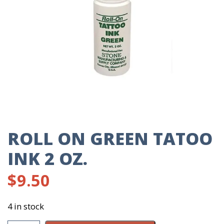
ROLL ON GREEN TATOO
INK 2 OZ.
$
9.50
4 in stock