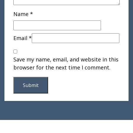
Name
*
Email
*
Save my name, email, and website in this
browser for the next time I comment.