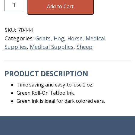
Roll
Add to Cart
On
Green
Tatoo
SKU:
70444
Ink
Categories:
Goats
,
Hog
,
Horse
,
Medical
2
Supplies
,
Medical Supplies
,
Sheep
OZ.
quantity
PRODUCT DESCRIPTION
Time saving and easy-to-use 2 oz.
Green Roll-On Tattoo Ink.
Green ink is ideal for dark colored ears.