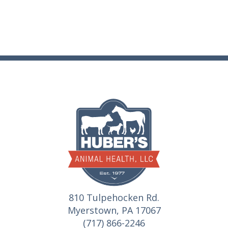
810 Tulpehocken Rd.
Myerstown, PA 17067
(717) 866-2246