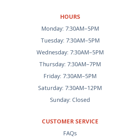
HOURS
Monday: 7:30AM–5PM
Tuesday: 7:30AM–5PM
Wednesday: 7:30AM–5PM
Thursday: 7:30AM–7PM
Friday: 7:30AM–5PM
Saturday: 7:30AM–12PM
Sunday: Closed
CUSTOMER SERVICE
FAQs