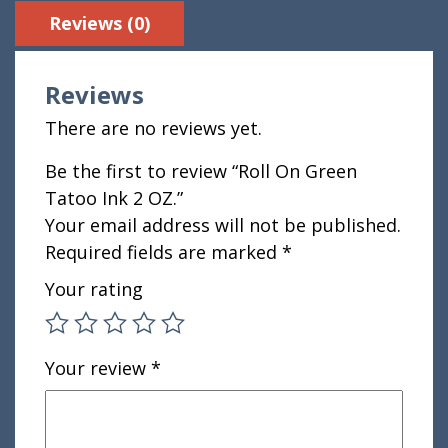
Reviews (0)
Reviews
There are no reviews yet.
Be the first to review “Roll On Green
Tatoo Ink 2 OZ.”
Your email address will not be published.
Required fields are marked
*
Your rating
Your review
*