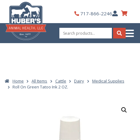
Skip
to
My
717-866-2246
content
Account
Search
for:
Search
Home
All Items
Cattle
Dairy
Medical Supplies
Roll On Green Tatoo Ink 2 OZ.