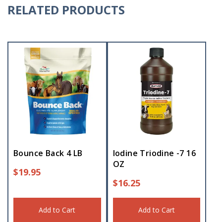
RELATED PRODUCTS
Bounce Back 4 LB
Iodine Triodine -7 16
OZ
$
19.95
$
16.25
Add to Cart
Add to Cart