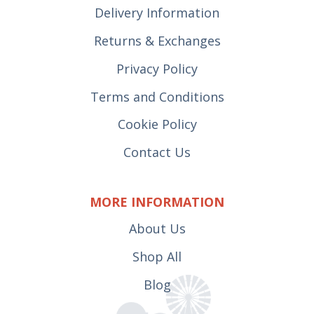
Delivery Information
Returns & Exchanges
Privacy Policy
Terms and Conditions
Cookie Policy
Contact Us
MORE INFORMATION
About Us
Shop All
Blog