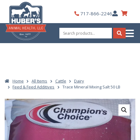
Skip
to
My
717-866-2246
content
Account
Search
for:
Search
Home
All Items
Cattle
Dairy
Feed & Feed Additives
Trace Mineral Mixing Salt 50 LB