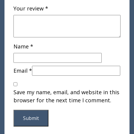
Your review
*
Name
*
Email
*
Save my name, email, and website in this
browser for the next time I comment.