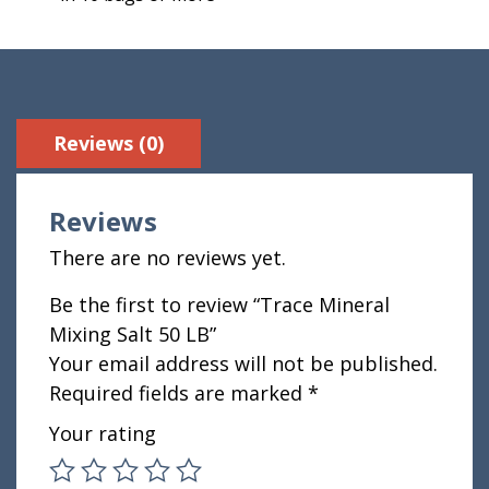
Reviews (0)
Reviews
There are no reviews yet.
Be the first to review “Trace Mineral
Mixing Salt 50 LB”
Your email address will not be published.
Required fields are marked
*
Your rating