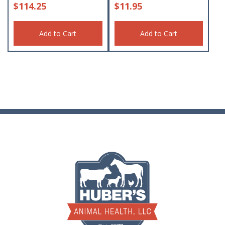
$
114.25
$
11.95
Add to Cart
Add to Cart