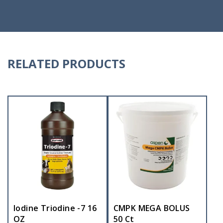
RELATED PRODUCTS
Iodine Triodine -7 16
CMPK MEGA BOLUS
OZ
50 Ct