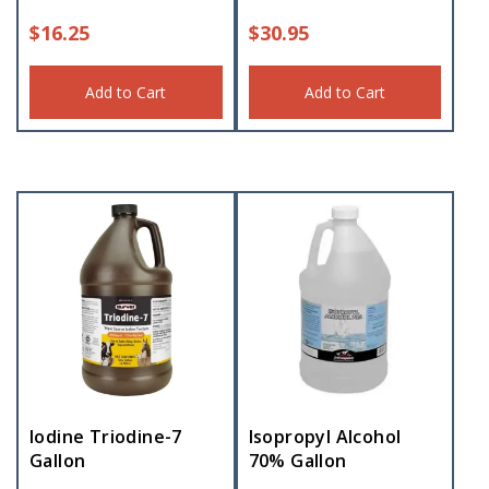
$
16.25
$
30.95
Add to Cart
Add to Cart
Iodine Triodine-7
Isopropyl Alcohol
Gallon
70% Gallon