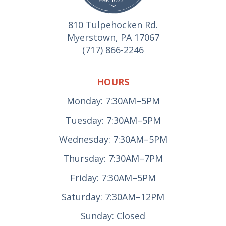
810 Tulpehocken Rd.
Myerstown, PA 17067
(717) 866-2246
HOURS
Monday: 7:30AM–5PM
Tuesday: 7:30AM–5PM
Wednesday: 7:30AM–5PM
Thursday: 7:30AM–7PM
Friday: 7:30AM–5PM
Saturday: 7:30AM–12PM
Sunday: Closed