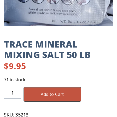
TRACE MINERAL
MIXING SALT 50 LB
$
9.95
71 in stock
Trace
Add to Cart
Mineral
Mixing
Salt
SKU:
35213