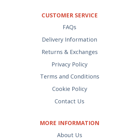
CUSTOMER SERVICE
FAQs
Delivery Information
Returns & Exchanges
Privacy Policy
Terms and Conditions
Cookie Policy
Contact Us
MORE INFORMATION
About Us