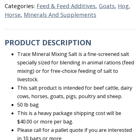
50
Categories:
Feed & Feed Additives
,
Goats
,
Hog
,
LB
Horse
,
Minerals And Supplements
quantity
PRODUCT DESCRIPTION
Trace Mineral Mixing Salt is a fine-screened salt
specially sized for blending in animal rations (feed
mixing) or for free-choice feeding of salt to
livestock.
This salt product is intended for beef cattle, dairy
cows, horses, goats, pigs, poultry and sheep.
50 lb bag
This is a heavy package shipping cost will be
$40.00 or more per bag.
Please call for a pallet quote if you are interested
in 10 bags or more