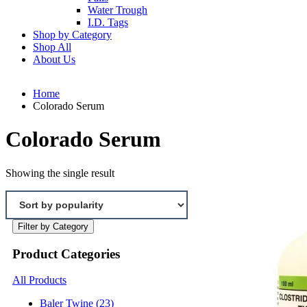
Water Trough
I.D. Tags
Shop by Category
Shop All
About Us
Home
Colorado Serum
Colorado Serum
Showing the single result
Filter by Category
Product Categories
All Products
Baler Twine
(23)