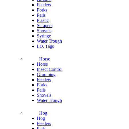
Feeders
Forks
Pails
Plastic
Scrapers
Shovels
Syringe
Water Trough
I.D. Tags
Horse
Horse
Insect Control
Grooming
Feeders
Forks
Pails
Shovels
Water Trough
Hog
Hog
Feeders
Pails