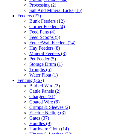
Processing
(2)
Salt And Mineral Licks
(15)
Feeders
(77)
Bunk Feeders
(12)
Corner Feeders
(4)
Feed Pans
(4)
Feed Scoops
(5)
Fence/Wall Feeders
(24)
Hay Feeders
(8)
Mineral Feeders
(3)
Pet Feeder
(5)
Storage Drum
(1)
Troughs
(5)
Water Float
(1)
Fencing
(367)
Barbed Wire
(2)
Cattle Panels
(2)
Chargers
(31)
Coated Wire
(6)
Crimps & Sleeves
(2)
Electric Netting
(3)
Gates
(37)
Handles
(9)
Hardware Cloth
(14)