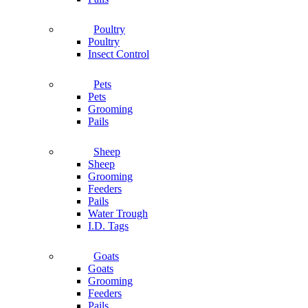
Poultry
Poultry
Insect Control
Pets
Pets
Grooming
Pails
Sheep
Sheep
Grooming
Feeders
Pails
Water Trough
I.D. Tags
Goats
Goats
Grooming
Feeders
Pails