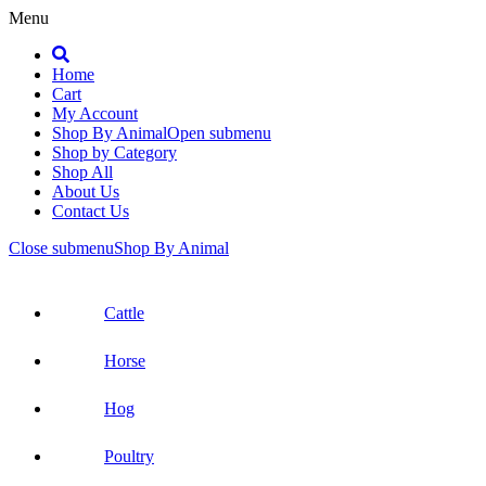
Menu
Search
Home
Cart
My Account
Shop By Animal
Open submenu
Shop by Category
Shop All
About Us
Contact Us
Close submenu
Shop By Animal
Cattle
Horse
Hog
Poultry