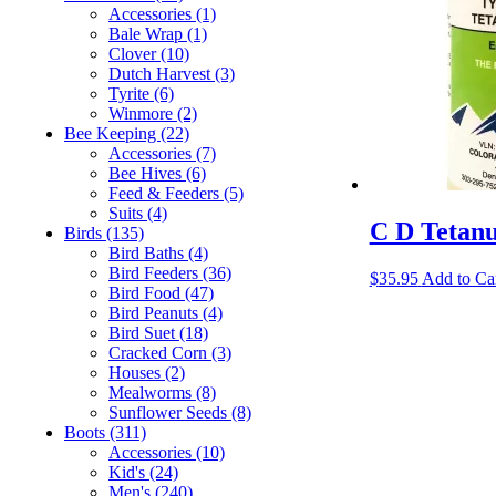
Accessories
(1)
Bale Wrap
(1)
Clover
(10)
Dutch Harvest
(3)
Tyrite
(6)
Winmore
(2)
Bee Keeping
(22)
Accessories
(7)
Bee Hives
(6)
Feed & Feeders
(5)
Suits
(4)
C D Tetan
Birds
(135)
Bird Baths
(4)
Bird Feeders
(36)
$
35.95
Add to Ca
Bird Food
(47)
Bird Peanuts
(4)
Bird Suet
(18)
Cracked Corn
(3)
Houses
(2)
Mealworms
(8)
Sunflower Seeds
(8)
Boots
(311)
Accessories
(10)
Kid's
(24)
Men's
(240)