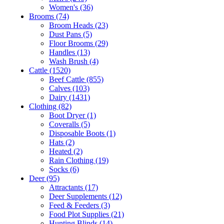
Women's
(36)
Brooms
(74)
Broom Heads
(23)
Dust Pans
(5)
Floor Brooms
(29)
Handles
(13)
Wash Brush
(4)
Cattle
(1520)
Beef Cattle
(855)
Calves
(103)
Dairy
(1431)
Clothing
(82)
Boot Dryer
(1)
Coveralls
(5)
Disposable Boots
(1)
Hats
(2)
Heated
(2)
Rain Clothing
(19)
Socks
(6)
Deer
(95)
Attractants
(17)
Deer Supplements
(12)
Feed & Feeders
(3)
Food Plot Supplies
(21)
Hunting Blinds
(14)