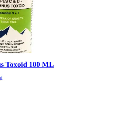
us Toxoid 100 ML
rt