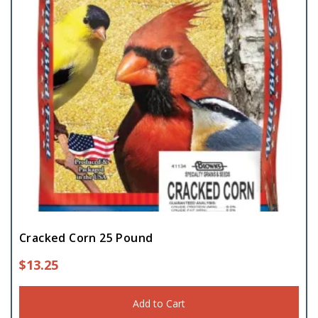
Cracked Corn 25 Pound
$
13.25
Add to Cart