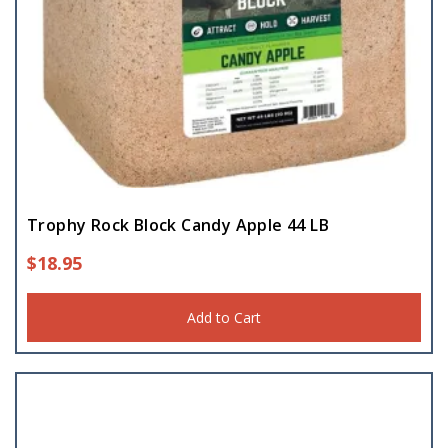
Trophy Rock Block Candy Apple 44 LB
$
18.95
Add to Cart