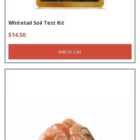
Whitetail Soil Test Kit
$
14.50
Add to Cart