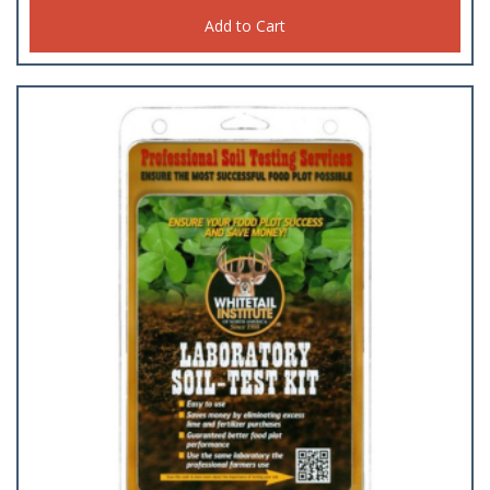
Add to Cart