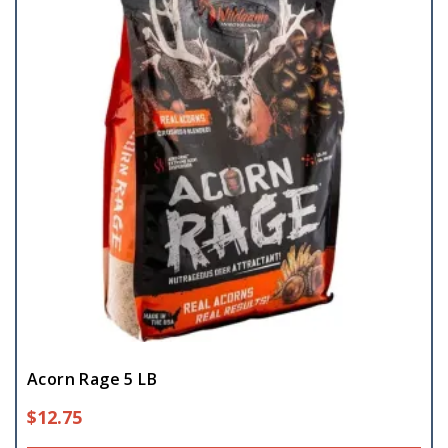
Acorn Rage 5 LB
$
12.75