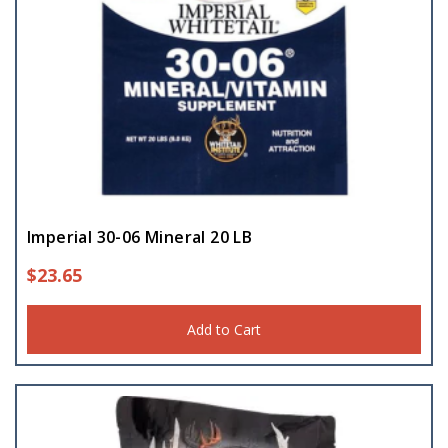
Imperial 30-06 Mineral 20 LB
$
23.65
Add to Cart