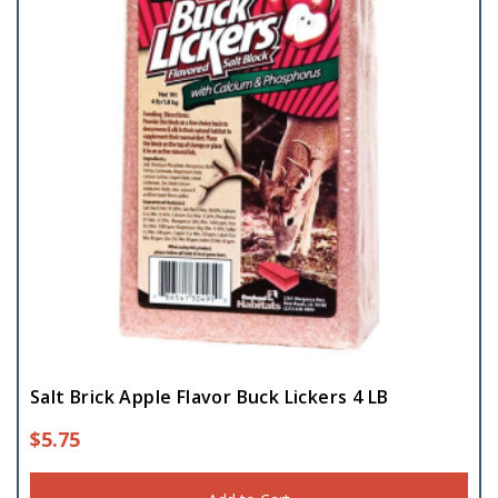
Salt Brick Apple Flavor Buck Lickers 4 LB
$
5.75