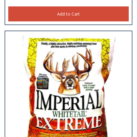
Add to Cart