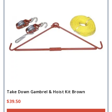
Take Down Gambrel & Hoist Kit Brown
$
39.50