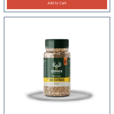
Add to Cart