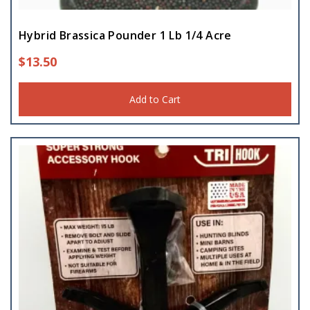
Hybrid Brassica Pounder 1 Lb 1/4 Acre
$
13.50
Add to Cart