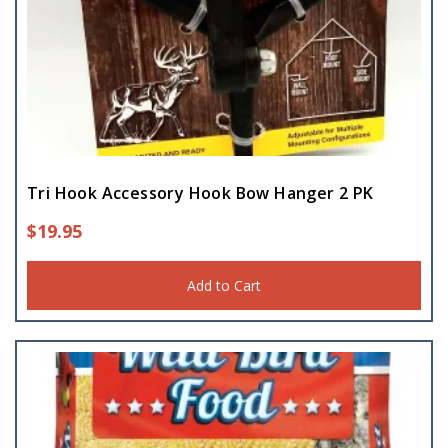
Tri Hook Accessory Hook Bow Hanger 2 PK
$
19.95
Add to Cart