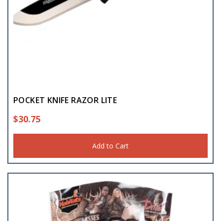
POCKET KNIFE RAZOR LITE
$
30.75
Add to Cart