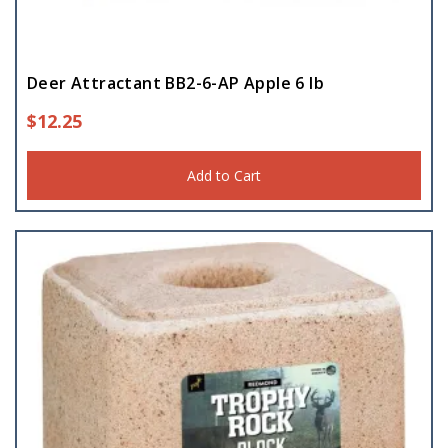
Deer Attractant BB2-6-AP Apple 6 lb
$
12.25
Add to Cart