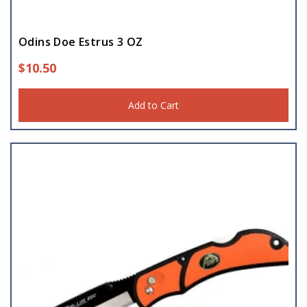
Odins Doe Estrus 3 OZ
$
10.50
Add to Cart