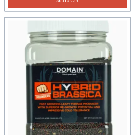
Add to Cart