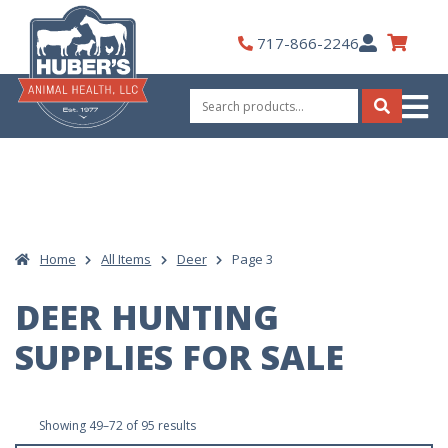
Skip
to
My
717-866-2246
content
Account
Search
for:
Search
Home
All Items
Deer
Page 3
DEER HUNTING
SUPPLIES FOR SALE
Sorted
Showing 49–72 of 95 results