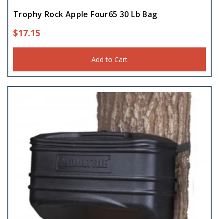
Trophy Rock Apple Four65 30 Lb Bag
$
17.15
Add to Cart