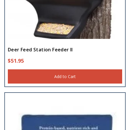
Deer Feed Station Feeder II
$
51.95
Add to Cart