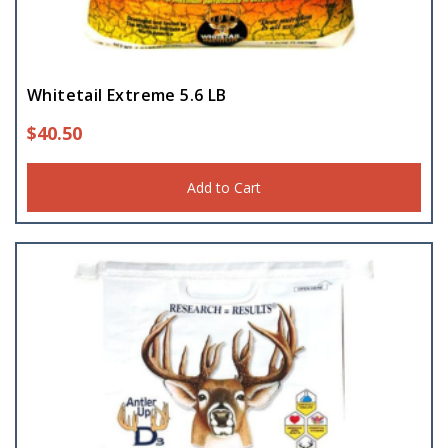
Whitetail Extreme 5.6 LB
$
40.50
Add to Cart