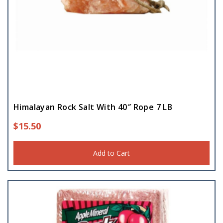
Himalayan Rock Salt With 40″ Rope 7 LB
$
15.50
Add to Cart