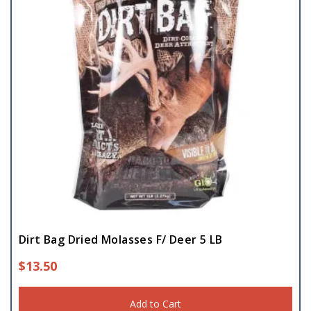
Dirt Bag Dried Molasses F/ Deer 5 LB
$
13.50
Add to Cart