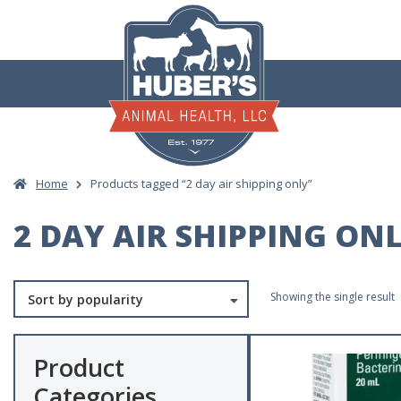
Skip
to
content
Home
Products tagged “2 day air shipping only”
2 DAY AIR SHIPPING ON
Showing the single result
Product
Categories