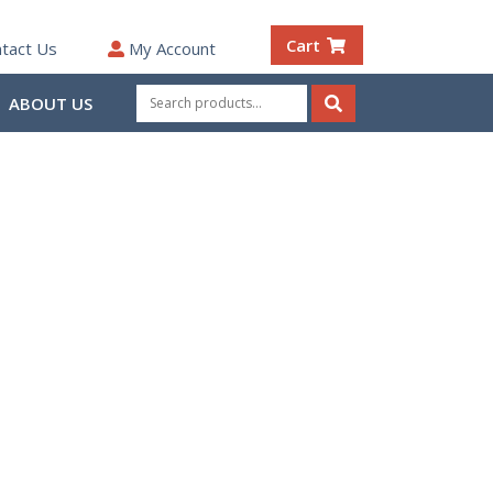
Cart
tact Us
My Account
Search
ABOUT US
for:
Search