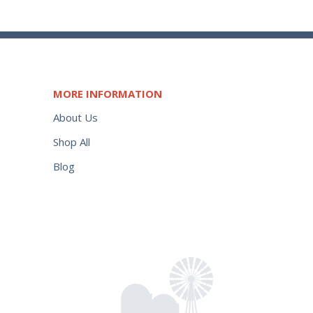
MORE INFORMATION
About Us
Shop All
Blog