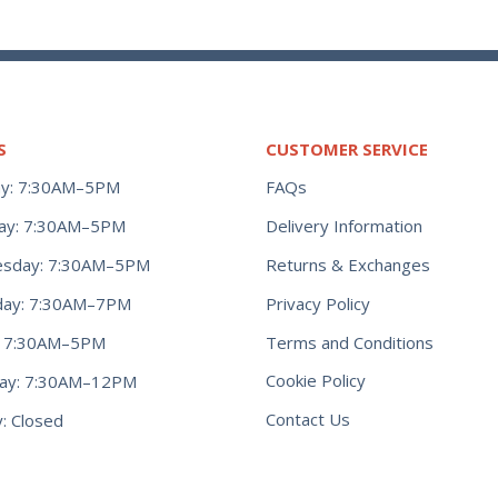
S
CUSTOMER SERVICE
y: 7:30AM–5PM
FAQs
ay: 7:30AM–5PM
Delivery Information
Returns & Exchanges
sday: 7:30AM–5PM
Privacy Policy
day: 7:30AM–7PM
Terms and Conditions
y: 7:30AM–5PM
Cookie Policy
day: 7:30AM–12PM
Contact Us
: Closed