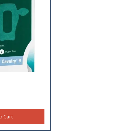
o Cart