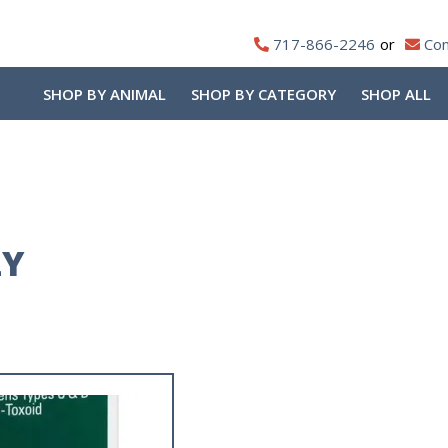
717-866-2246
Con
SHOP BY ANIMAL
SHOP BY CATEGORY
SHOP ALL
LY