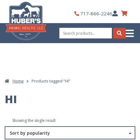
Skip
to
My
717-866-2246
content
Account
Search
for:
Search
Home
Products tagged “HI”
HI
Showing the single result