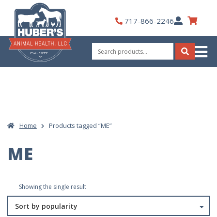
Skip
to
My
717-866-2246
content
Account
Search
for:
Search
Home
Products tagged “ME”
ME
Showing the single result