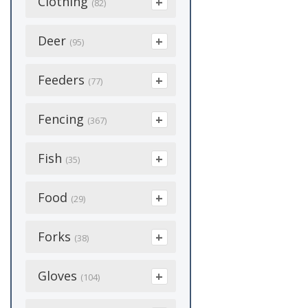
Clothing
(855)
(82)
Bird Suet
(18)
Women's
(36)
Floor Brooms
(29)
Calves
(103)
Boot Dryer
Deer
Cracked Corn
(1)
(3)
(95)
Handles
(13)
Dairy
(1431)
Coveralls
Houses
(5)
(2)
Attractants
Feeders
(17)
(77)
Wash Brush
(4)
Disposable Boots
Mealworms
(8)
Deer Supplements
Bunk Feeders
Fencing
(12)
(1)
(367)
(12)
Sunflower Seeds
(8)
Corner Feeders
Hats
(4)
(2)
Barbed Wire
Fish
Feed & Feeders
(2)
(35)
(3)
Feed Pans
Heated
(4)
(2)
Cattle Panels
Food Plot Supplies
(2)
Fish Food
Food
(5)
(29)
(21)
Feed Scoops
Rain Clothing
(5)
(19)
Chargers
(31)
Fish Medicine
(29)
Condiments
Forks
(3)
Hunting Blinds
(38)
(14)
Fence/Wall Feeders
Socks
(6)
Coated Wire
(6)
(24)
Honey
(20)
Processing
Barley Fork
(2)
Gloves
(1)
(104)
Crimps & Sleeves
Hay Feeders
(8)
Pellets & Charcoal
Salt And Mineral
(2)
Cultivator
(1)