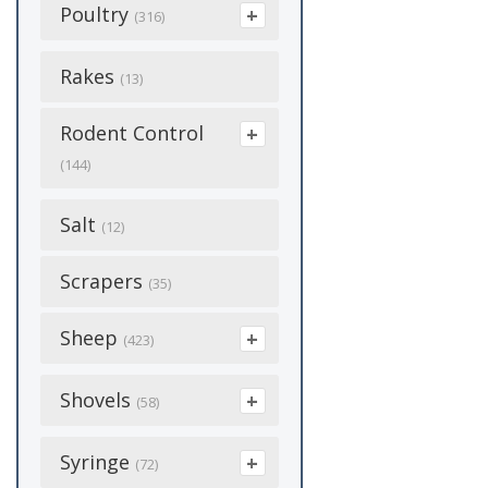
Garden Sprays
Poly Film
(1)
Soap & Cleaning
(51)
Poultry
Rubber
Cages
(316)
(6)
Medicine &
(25)
Plastic Garden
Insecticide
(16)
(27)
Gas Cans
Supplements
(7)
(170)
Mulch
(8)
Stainless
Carriers
Banding
(8)
Rakes
(20)
(9)
(13)
Mosquitos
(8)
Glue
Shoes
(12)
(8)
Seed Starting
(6)
Cleaning Supplies
Bedding
(2)
Rodent Control
Permethrin
(6)
Grease/Lubricant
Show Supplies
(10)
(17)
Sprayer
(13)
(144)
Chick Care
(4)
(33)
Roach
(1)
Collars
Tack Supplies
(140)
(37)
Spreaders
(5)
Poison
Salt
Coops
(70)
Hitchs
(3)
(12)
(14)
Slugs
(1)
Dog Houses
Toys
(5)
(8)
Sprinkler
(10)
Repellant
Egg Cartons
(16)
Hoses
(1)
Scrapers
(6)
Tick
(35)
(2)
Feeders & Waterers
Treats
(26)
Tools
(67)
Traps
Egg Collection
(51)
Lighting
(14)
(77)
(14)
Sheep
Tools
(1)
(423)
Waterers
(10)
Tree Sprays
(8)
Feed
Flea & Tick
Mirafount
(25)
(55)
(52)
Tree Sprays
(3)
Feed & Feed
Shovels
Wound Care
(58)
(28)
Tubs
(3)
Feeders
Additives
Grooming & Hair
Pipe Heating
(35)
(1)
Wasp & Hornet
(10)
Care
Cables
(28)
Aluminum
Syringe
Weed Killer And
(7)
(11)
(72)
Fencing
Grooming
(4)
(1)