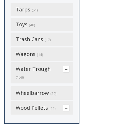
Preventer
(34)
Harnesses
Plumbing Supplies
(34)
Ground Shovels
(7)
Catheter Tip
Tarps
Grit
Handling
(1)
(51)
(3)
(1)
(17)
Kennel Supplies
Handles
(9)
Combo
Hatching Supplies
Harnesses
(6)
Toys
(5)
Pocket Knives
(62)
(40)
(24)
(7)
Poly
(12)
Luer Lock
Hoof Care
(6)
Leashes
(2)
Poly Piping
(36)
Trash Cans
(21)
(17)
Heat Lamps
(2)
Snow
(7)
Luer Slip
Lamb Supplies
(6)
Litter & Litterboxes
(3)
Quick Link
(14)
Wagons
(14)
Heated Bases
(2)
(25)
Needles
Leads
(16)
(11)
Screws
(3)
Water Trough
Medicine &
Pet Bedding
(13)
Nylon
Medicine &
(4)
Supplements
Sprayer
(38)
(158)
(1)
Supplements
Pet Food
(6)
(107)
Parts
(7)
Ppe & Disposable
Sprinkler
Automatic
(1)
Wheelbarrow
(20)
Mineral Blocks
Boots
Pet Medicine &
(2)
(2)
Waterers
Vaccinators
(13)
(4)
Studs
Supplements
(23)
(153)
Wood Pellets
Show Supplies
(11)
Processing
(8)
De-Icer
(10)
Equipment
Swivel Snaps
Rabbit Hutches
(2)
(18)
(15)
Cooking
(7)
Drinking Posts
(6)