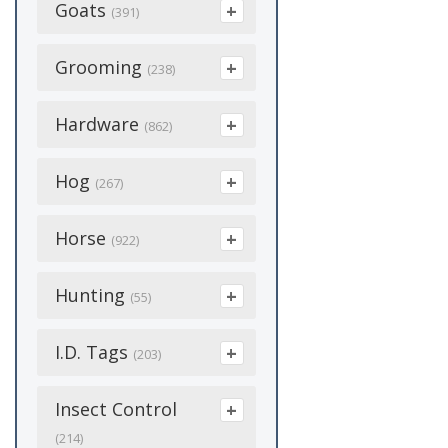
Deer Skin
Goats
(1)
(6)
(391)
Licks
(15)
Mineral Feeders
(3)
Electric Netting
(3)
Dura Fork
(12)
Disposable
(5)
Bedding
Grooming
Pet Feeder
(2)
(238)
(5)
Gates
(37)
Handles
(3)
Goatskin
(5)
Dehorning
Storage Drum
(1)
Accessories
Hardware
Handles
(30)
(862)
(9)
Manure Fork
Equipment
(10)
(2)
Insulated
(8)
Troughs
(5)
Clipper Blades
Hardware Cloth
(58)
(14)
Abrasives
Hog
Potato Hook
Feed & Feed
(14)
(3)
(267)
Plastic
(1)
Additives
Water Float
(14)
(1)
Clippers
Hinges & Latches
(42)
Adapters
Silage Fork
(33)
(8)
Castration
Horse
Snow Blower
(3)
(922)
(33)
Fly Control
(3)
Combs
Supplies
(30)
(6)
Antifreeze &
Work Gloves
(8)
Insulators
Bedding
Hunting
(49)
Coolant
(4)
Goat Feeders
(55)
(2)
(26)
Paint
Catcher
(9)
(1)
Poly Wire
Boots
(12)
Batteries
(7)
Goat Kid Supplies
(15)
Ammunition
I.D. Tags
Shampoo And
Coveralls & Boots
(3)
(203)
(12)
Conditioners
Posts/Stakes
(47)
(5)
Dewormers
(34)
Cable Supplies
(7)
(11)
Blinds
(8)
Accessories
Insect Control
(4)
Goat Medicine &
Feed
Poultry Wire
(8)
Feed
(17)
Chains
(22)
(12)
Supplements
(214)
Cameras
(1)
(2)