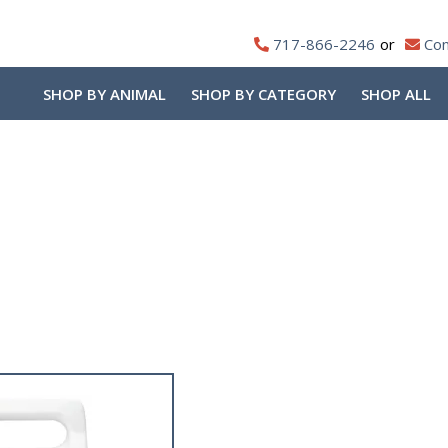
717-866-2246
Con
SHOP BY ANIMAL
SHOP BY CATEGORY
SHOP ALL