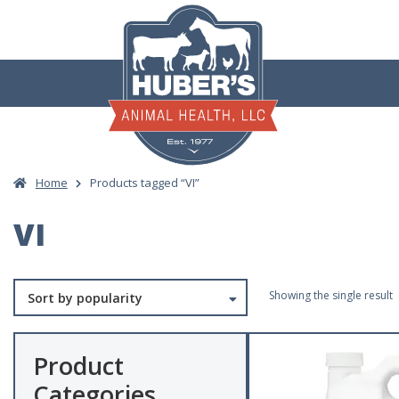
Skip
to
content
Home
Products tagged “VI”
VI
Showing the single result
Product
Categories