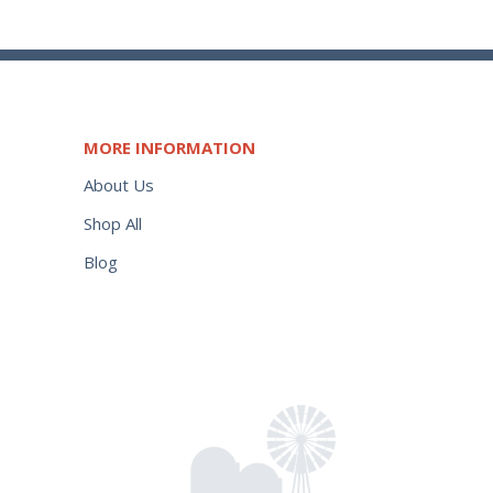
MORE INFORMATION
About Us
Shop All
Blog