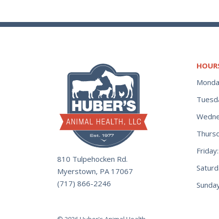
Treats
Tape
Shampoo &
(10)
(29)
Heating
Conditioners
(2)
Float Valves
(9)
(11)
Waterers
Tarp Strap/ Bungie
(47)
Cords
Tie Outs
Parts
(18)
(13)
(69)
Wound Care
(1)
Thermometers
Toys
Stock Tank
(42)
(5)
(17)
HOUR
Monda
Tools
Training Supplies
Swimming Pools
(92)
(3)
(51)
Tuesd
Turnbuckles
Trough
(4)
(1)
Wedne
Treats
(105)
Welding Supplies
Thurs
(34)
Frida
810 Tulpehocken Rd.
Wheels
(29)
Satur
Myerstown, PA 17067
(717) 866-2246
Sunday