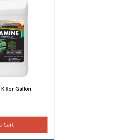
Killer Gallon
o Cart