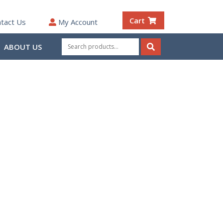
Cart
tact Us
My Account
Search
ABOUT US
for:
Search