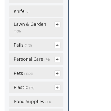
Blue
(42)
Handling
Snow Fence
(16)
Fly Control
(3)
Clamps
(56)
(35)
Halters & Leads
Conibear Traps
Ants
(15)
Knife
(6)
(7)
Green
(7)
(18)
Medicine &
Solar
Grazing Muzzles
(4)
Cutting Wheels
(10)
Medical Supplies
Hunting Blinds
Beetle Bags
(4)
Supplements
(6)
Lawn & Garden
Orange
(15)
(41)
(12)
(8)
Spring Gates
(9)
Electric Supplies
(408)
Scents & Lures
Fertilizer And
(3)
Piglets
White
(8)
Grooming & Hair
(43)
(131)
Medicine &
Additives
Staples
(2)
(5)
Care
(64)
Seed
Baskets
Pails
Supplements
(11)
(13)
Prods
(27)
(143)
Yellow
(2)
(44)
Electrical
Fleas
Strainers & Splicers
(13)
Halters & Leads
Grommets
(51)
Supplements
Fertilizer And
(6)
Milking Supplies
(5)
Show Supplies
(2)
Z-Tag
Galvanized
(6)
Personal Care
(24)
(6)
(9)
(74)
Additives
Fly Bait
(41)
(7)
Hoof Care
Extension Cord
(43)
Water Holes
(15)
Show Supplies
(3)
Waterers
(9)
Tools
Heated
(7)
(15)
(6)
Balms &
Pets
Garden Sprays
Fly Spray
(1307)
(64)
(16)
Horse Feeders
Eyebolt
(15)
(18)
Ointments
Waterers & Tubs
(18)
(3)
Wire
Muck Buckets
(9)
(3)
Grass Seeds
Fly Tape
(12)
(12)
Beds
Plastic
Horse Medicine &
(24)
Flagging
(74)
(5)
First Aid
(5)
Woven/Welded
Pet Dishes
(13)
Supplements
(8)
Hoses
Fly Traps
(45)
(22)
Breeding Supplies
Wire
(43)
Forney Rods
Bunker Cover
Pond Supplies
(7)
Respirators
(15)
(33)
(2)
Plastic
(48)
Masks
(22)
(15)
Pest/Varmits
Garden Sprays
(17)
(5)