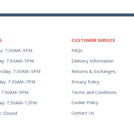
S
CUSTOMER SERVICE
y: 7:30AM–5PM
FAQs
ay: 7:30AM–5PM
Delivery Information
Returns & Exchanges
sday: 7:30AM–5PM
Privacy Policy
day: 7:30AM–7PM
Terms and Conditions
y: 7:30AM–5PM
Cookie Policy
day: 7:30AM–12PM
Contact Us
: Closed