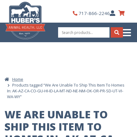
Skip
to
My
717-866-2246
content
Account
Search
for:
Search
Home
Products tagged “We Are Unable To Ship This Item To Homes
In: AK-AZ-CA-CO-GU-HI-ID-LA-MT-ND-NE-NM-OK-OR-PR-SD-UT-VI-
WA-WY”
WE ARE UNABLE TO
SHIP THIS ITEM TO