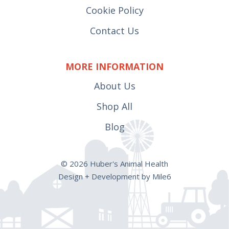
Cookie Policy
Welding Supplies
Trough
(1)
(34)
Contact Us
Wheels
(29)
MORE INFORMATION
About Us
Shop All
Blog
© 2026 Huber's Animal Health
Design + Development by Mile6