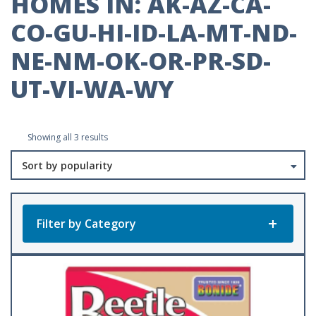
HOMES IN: AK-AZ-CA-
CO-GU-HI-ID-LA-MT-ND-
NE-NM-OK-OR-PR-SD-
UT-VI-WA-WY
Sorted
Showing all 3 results
by
popularity
Filter by Category
Product Categories
All Products