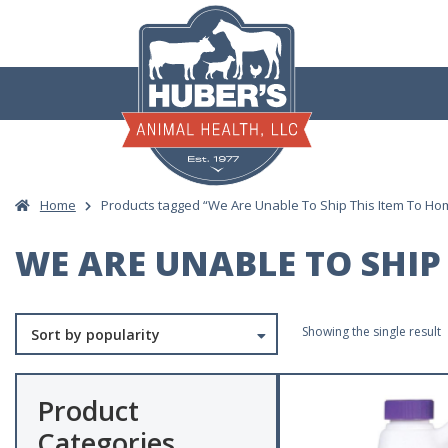
Skip
to
content
Home
Products tagged “We Are Unable To Ship This Item To Ho
WE ARE UNABLE TO SHIP 
Showing the single result
Product
Categories