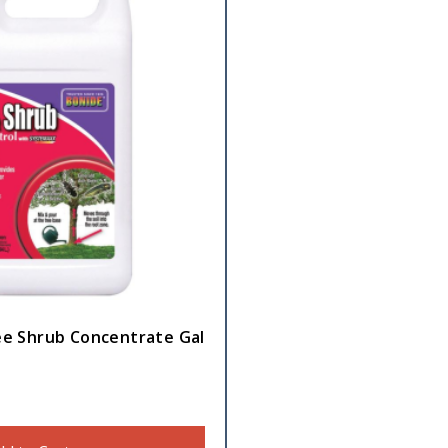
ee Shrub Concentrate Gal