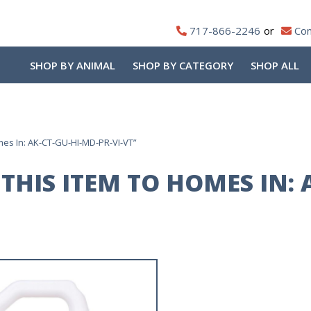
717-866-2246
Con
SHOP BY ANIMAL
SHOP BY CATEGORY
SHOP ALL
mes In: AK-CT-GU-HI-MD-PR-VI-VT”
THIS ITEM TO HOMES IN: 