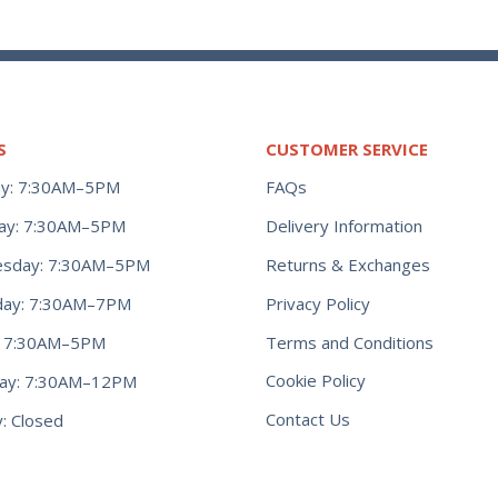
S
CUSTOMER SERVICE
y: 7:30AM–5PM
FAQs
ay: 7:30AM–5PM
Delivery Information
Returns & Exchanges
sday: 7:30AM–5PM
Privacy Policy
day: 7:30AM–7PM
Terms and Conditions
y: 7:30AM–5PM
Cookie Policy
day: 7:30AM–12PM
Contact Us
: Closed