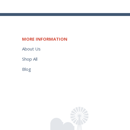
MORE INFORMATION
About Us
Shop All
Blog