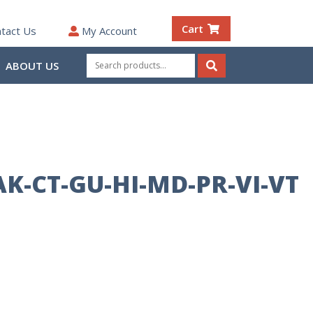
Cart
tact Us
My Account
Search
ABOUT US
for:
Search
AK-CT-GU-HI-MD-PR-VI-VT