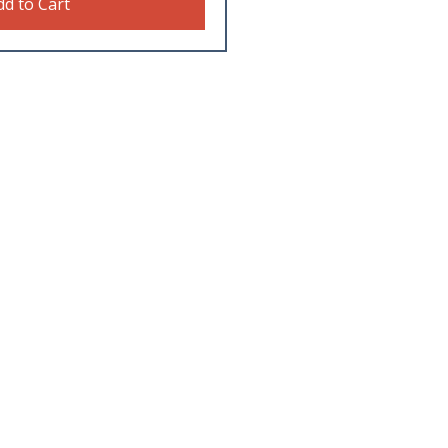
dd to Cart