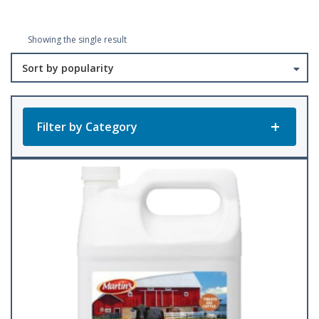
Showing the single result
Filter by Category
Product Categories
All Products
Baler Twine
(23)
Accessories
Bee Keeping
(1)
(22)