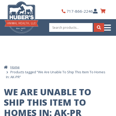
Skip
to
My
717-866-2246
content
Account
Search
for:
Search
Home
Products tagged “We Are Unable To Ship This Item To Homes
In: AK-PR”
WE ARE UNABLE TO
SHIP THIS ITEM TO
HOMES IN: AK-PR