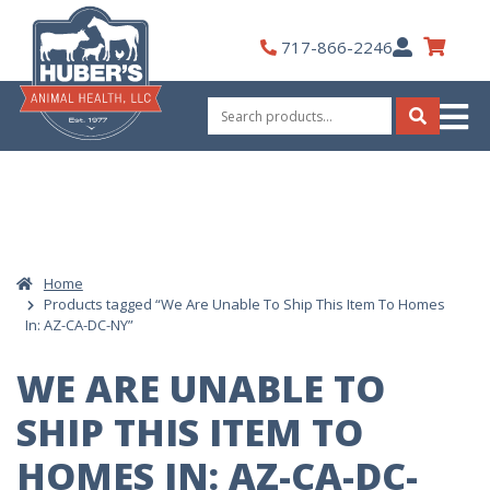
Skip
to
My
717-866-2246
content
Account
Search
for:
Search
Home
Products tagged “We Are Unable To Ship This Item To Homes
In: AZ-CA-DC-NY”
WE ARE UNABLE TO
SHIP THIS ITEM TO
HOMES IN: AZ-CA-DC-