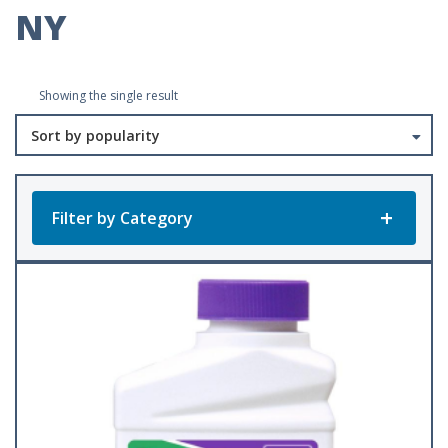
NY
Showing the single result
Filter by Category
Product Categories
All Products
Baler Twine
(23)
Accessories