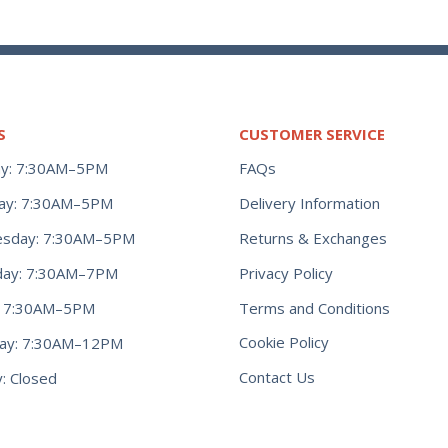
S
CUSTOMER SERVICE
y: 7:30AM–5PM
FAQs
ay: 7:30AM–5PM
Delivery Information
Returns & Exchanges
sday: 7:30AM–5PM
Privacy Policy
day: 7:30AM–7PM
Terms and Conditions
y: 7:30AM–5PM
Cookie Policy
day: 7:30AM–12PM
Contact Us
: Closed