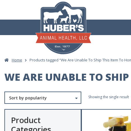
Skip
to
content
Home
Products tagged “We Are Unable To Ship This Item To Hom
WE ARE UNABLE TO SHIP 
Showing the single result
Product
Categories