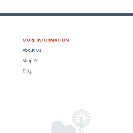
MORE INFORMATION
About Us
Shop All
Blog