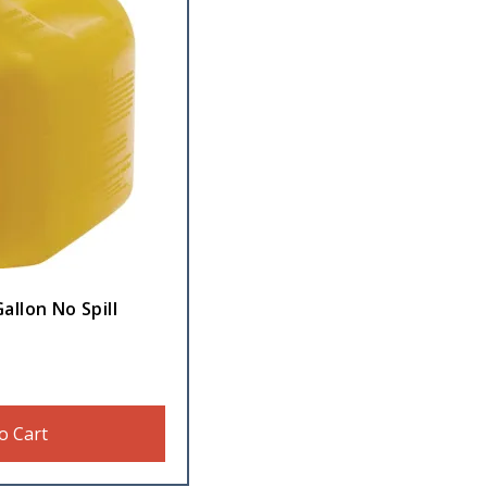
allon No Spill
o Cart