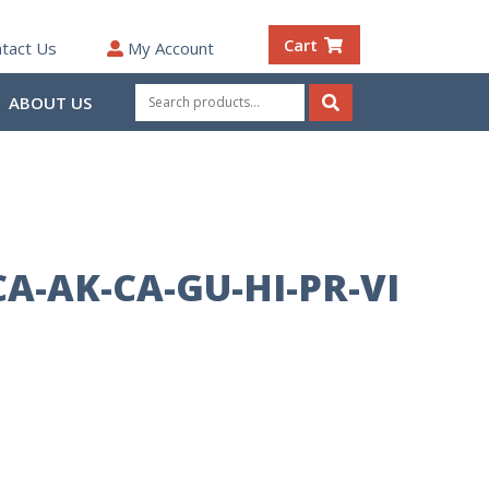
Cart
tact Us
My Account
Search
ABOUT US
for:
Search
CA-AK-CA-GU-HI-PR-VI