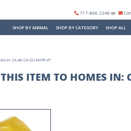
717-866-2246
Con
SHOP BY ANIMAL
SHOP BY CATEGORY
SHOP ALL
es In: CA-AK-CA-GU-HI-PR-VI”
THIS ITEM TO HOMES IN: 