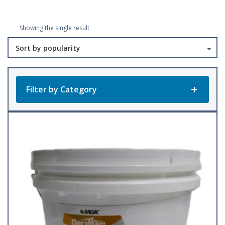
Showing the single result
Filter by Category
Product Categories
All Products
Baler Twine
(23)
Accessories
Bee Keeping
(1)
(22)