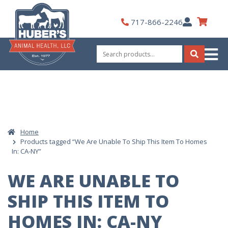
Skip
to
My
717-866-2246
content
Account
Search
for:
Search
Home
Products tagged “We Are Unable To Ship This Item To Homes
In: CA-NY”
WE ARE UNABLE TO
SHIP THIS ITEM TO
HOMES IN: CA-NY